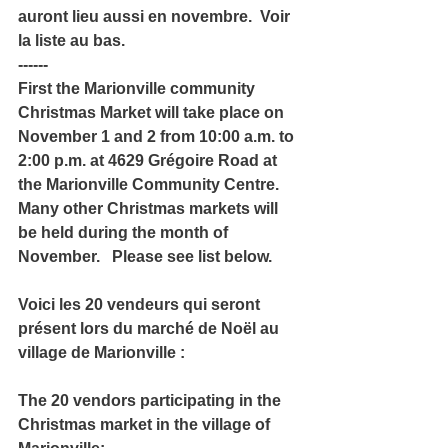
auront lieu aussi en novembre.  Voir 
la liste au bas. 
------
First the Marionville community 
Christmas Market will take place on 
November 1 and 2 from 10:00 a.m. to 
2:00 p.m. at 4629 Grégoire Road at 
the Marionville Community Centre.  
Many other Christmas markets will 
be held during the month of 
November.   Please see list below. 
Voici les 20 vendeurs qui seront 
présent lors du marché de Noël au 
village de Marionville :
The 20 vendors participating in the 
Christmas market in the village of 