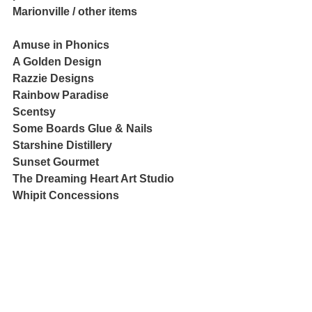
Marionville / other items
Amuse in Phonics
A Golden Design
Razzie Designs
Rainbow Paradise
Scentsy
Some Boards Glue & Nails
Starshine Distillery
Sunset Gourmet
The Dreaming Heart Art Studio
Whipit Concessions