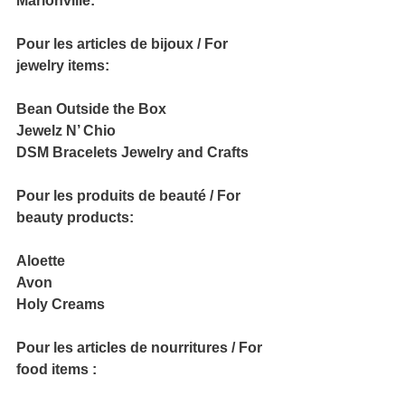
Marionville:
Pour les articles de bijoux / For 
jewelry items:
Bean Outside the Box
Jewelz N’ Chio
DSM Bracelets Jewelry and Crafts
Pour les produits de beauté / For 
beauty products:
Aloette
Avon
Holy Creams
Pour les articles de nourritures / For 
food items :