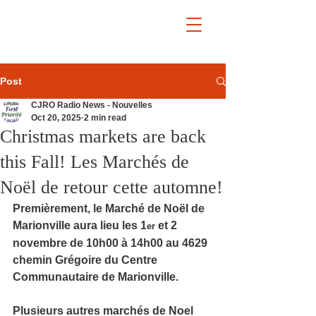
Post
CJRO Radio News - Nouvelles
Oct 20, 2025
2 min read
Christmas markets are back
this Fall! Les Marchés de
Noël de retour cette automne!
Premièrement, le Marché de Noël de 
Marionville aura lieu les 1
 et 2 
er
novembre de 10h00 à 14h00 au 4629 
chemin Grégoire du Centre 
Communautaire de Marionville.
Plusieurs autres marchés de Noel 