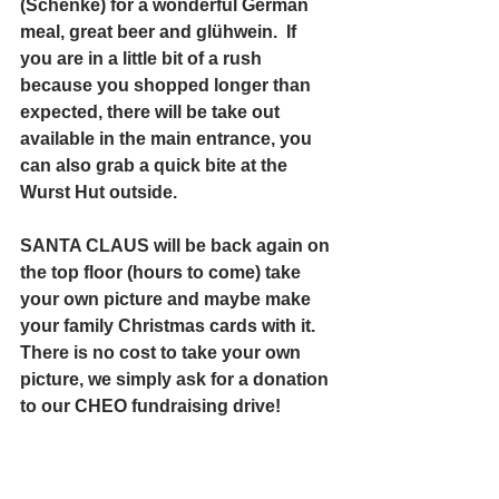
(Schenke) for a wonderful German 
meal, great beer and glühwein.  If 
you are in a little bit of a rush 
because you shopped longer than 
expected, there will be take out 
available in the main entrance, you 
can also grab a quick bite at the 
Wurst Hut outside.
SANTA CLAUS will be back again on 
the top floor (hours to come) take 
your own picture and maybe make 
your family Christmas cards with it.  
There is no cost to take your own 
picture, we simply ask for a donation 
to our CHEO fundraising drive!