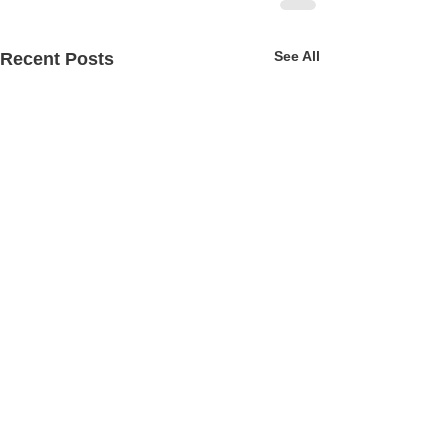
See All
Recent Posts