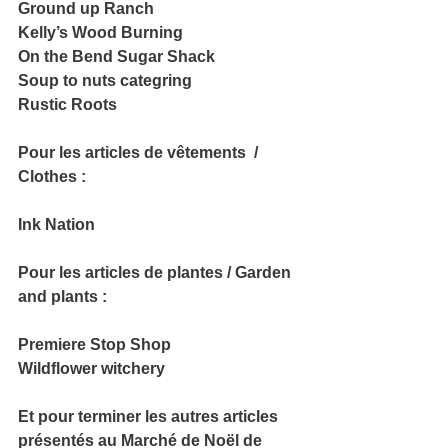
Ground up Ranch
Kelly’s Wood Burning
On the Bend Sugar Shack
Soup to nuts categring
Rustic Roots
Pour les articles de vêtements  / 
Clothes :
Ink Nation
Pour les articles de plantes / Garden 
and plants :
Premiere Stop Shop
Wildflower witchery
Et pour terminer les autres articles 
présentés au Marché de Noël de 