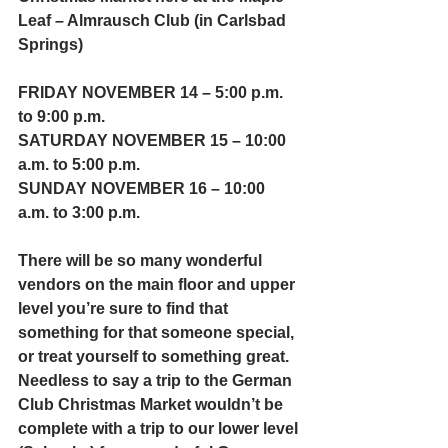
Leaf – Almrausch Club (in Carlsbad 
Springs)
FRIDAY NOVEMBER 14 – 5:00 p.m. 
to 9:00 p.m.
SATURDAY NOVEMBER 15 – 10:00 
a.m. to 5:00 p.m. 
SUNDAY NOVEMBER 16 – 10:00 
a.m. to 3:00 p.m.
There will be so many wonderful 
vendors on the main floor and upper 
level you’re sure to find that 
something for that someone special, 
or treat yourself to something great.  
Needless to say a trip to the German 
Club Christmas Market wouldn’t be 
complete with a trip to our lower level 