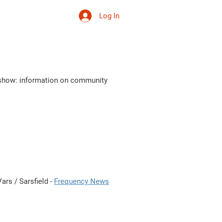
Log In
 ta vie
More
s show: information on community
ars / Sarsfield -
Frequency News