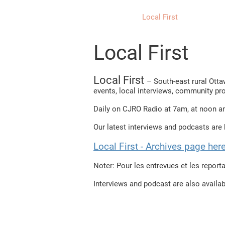
Home
Local First
Priorité 
Local First
Local First
– South-east rural Ott
events, local interviews, community pr
Daily on CJRO Radio at 7am, at noon a
Our latest interviews and podcasts are b
Local First - Archives page he
Noter: Pour les entrevues et les reporta
​Interviews and podcast are also availa