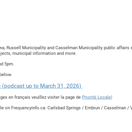
Locale
News / Nouvelles
Schedule / horaire
Raconte-moi
awa, Russell Municipality and Casselman Municipality public affair
ojects, municipal information and more.
nd 5pm.
elow. ​
re (podcast up to March 31, 2026)
ges en français veuillez visiter la page de
Priorité Locale
)​
ble on Frequencyinfo.ca: Carlsbad Springs / Embrun / Casselman / V