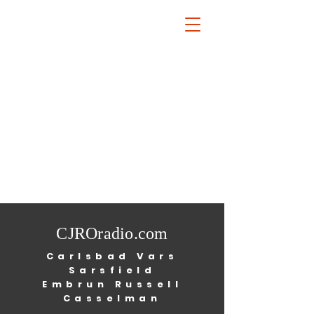
CJROradio.com
Carlsbad Vars
Sarsfield
Embrun Russell
Casselman