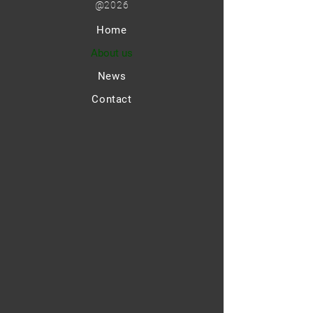
@2026
Home
About us
News
Contact