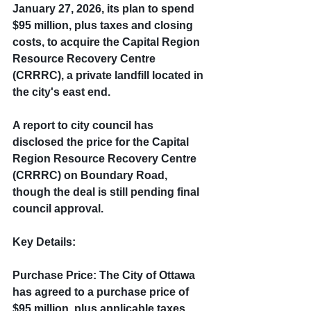
January 27, 2026, its plan to spend 
$95 million, plus taxes and closing 
costs, to acquire the Capital Region 
Resource Recovery Centre 
(CRRRC), a private landfill located in 
the city's east end.
A report to city council has 
disclosed the price for the Capital 
Region Resource Recovery Centre 
(CRRRC) on Boundary Road, 
though the deal is still pending final 
council approval.
Key Details:
Purchase Price: The City of Ottawa 
has agreed to a purchase price of 
$95 million, plus applicable taxes 