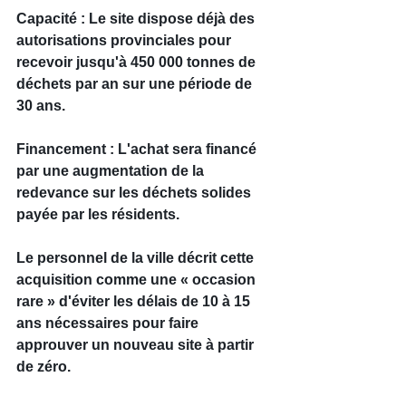
Capacité : Le site dispose déjà des 
autorisations provinciales pour 
recevoir jusqu'à 450 000 tonnes de 
déchets par an sur une période de 
30 ans.
Financement : L'achat sera financé 
par une augmentation de la 
redevance sur les déchets solides 
payée par les résidents.
Le personnel de la ville décrit cette 
acquisition comme une « occasion 
rare » d'éviter les délais de 10 à 15 
ans nécessaires pour faire 
approuver un nouveau site à partir 
de zéro.