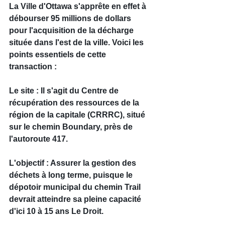
La Ville d'Ottawa s'apprête en effet à 
débourser 95 millions de dollars 
pour l'acquisition de la décharge 
située dans l'est de la ville. Voici les 
points essentiels de cette 
transaction :
Le site : Il s'agit du Centre de 
récupération des ressources de la 
région de la capitale (CRRRC), situé 
sur le chemin Boundary, près de 
l'autoroute 417.
L'objectif : Assurer la gestion des 
déchets à long terme, puisque le 
dépotoir municipal du chemin Trail 
devrait atteindre sa pleine capacité 
d'ici 10 à 15 ans Le Droit.