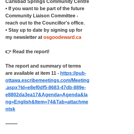
Carlsbad Springs Community Centre
• If you want to be part of the future 
Community Liaison Committee - 
reach out to the Councillor's office.
• Stay up to date by signing up for 
my newsletter at 
osgoodeward.ca
👉 Read the report!
The report and summary of terms 
are available at item 11 - 
https://pub-
ottawa.escribemeetings.com/Meeting
.aspx?Id=e8ef0df5-8683-47db-889e-
e8802da3ea17&Agenda=Agenda&la
ng=English&Item=74&Tab=attachme
ntsk
--------