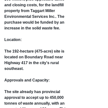
and closing costs, for the landfill 
property from Taggart Miller 
Environmental Services Inc.. The 
purchase would be funded by an 
increase in the solid waste fee.
Location:
The 192-hectare (475-acre) site is 
located on Boundary Road near 
Highway 417 in the city's rural 
southeast.
Approvals and Capacity:
The site already has provincial 
approval to accept up to 450,000 
tonnes of waste annually, with an 