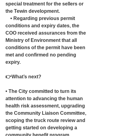
special treatment for the sellers or 
the Tewin development.
    • Regarding previous permit 
conditions and expiry dates, the 
COO received assurances from the 
Ministry of Environment that all 
conditions of the permit have been 
met and confirmed no pending 
expiry.
👉What’s next?
• The City committed to turn its 
attention to advancing the human 
health risk assessment, upgrading 
the Community Liaison Committee, 
scoping the truck route review and 
getting started on developing a 
community benefit program.