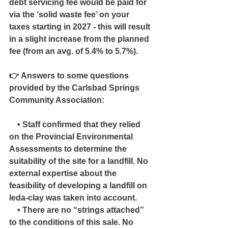
debt servicing fee would be paid for 
via the ‘solid waste fee’ on your 
taxes starting in 2027 - this will result 
in a slight increase from the planned 
fee (from an avg. of 5.4% to 5.7%).
👉 Answers to some questions 
provided by the Carlsbad Springs 
Community Association:
    • Staff confirmed that they relied 
on the Provincial Environmental 
Assessments to determine the 
suitability of the site for a landfill. No 
external expertise about the 
feasibility of developing a landfill on 
leda-clay was taken into account.
    • There are no “strings attached” 
to the conditions of this sale. No 