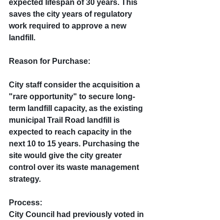
expected lifespan of 30 years. This 
saves the city years of regulatory 
work required to approve a new 
landfill.
Reason for Purchase: 
City staff consider the acquisition a 
"rare opportunity" to secure long-
term landfill capacity, as the existing 
municipal Trail Road landfill is 
expected to reach capacity in the 
next 10 to 15 years. Purchasing the 
site would give the city greater 
control over its waste management 
strategy.
Process:
City Council had previously voted in 