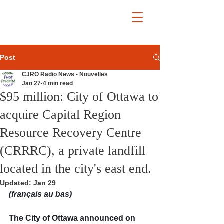
Post
CJRO Radio News - Nouvelles
Jan 27
4 min read
$95 million: City of Ottawa to
acquire Capital Region
Resource Recovery Centre
(CRRRC), a private landfill
located in the city's east end.
Updated:
Jan 29
(français au bas)
The City of Ottawa announced on 