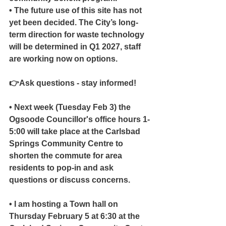
• The future use of this site has not 
yet been decided. The City’s long-
term direction for waste technology 
will be determined in Q1 2027, staff 
are working now on options.
👉Ask questions - stay informed!
• Next week (Tuesday Feb 3) the 
Ogsoode Councillor's office hours 1-
5:00 will take place at the Carlsbad 
Springs Community Centre to 
shorten the commute for area 
residents to pop-in and ask 
questions or discuss concerns.
• I am hosting a Town hall on 
Thursday February 5 at 6:30 at the 