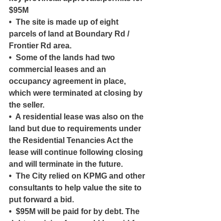
$95M
•  The site is made up of eight 
parcels of land at Boundary Rd / 
Frontier Rd area.
•  Some of the lands had two 
commercial leases and an 
occupancy agreement in place, 
which were terminated at closing by 
the seller.
•  A residential lease was also on the 
land but due to requirements under 
the Residential Tenancies Act the 
lease will continue following closing 
and will terminate in the future.
•  The City relied on KPMG and other 
consultants to help value the site to 
put forward a bid.
•  $95M will be paid for by debt. The 