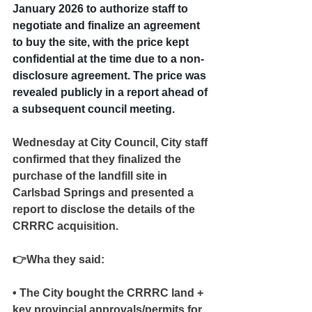
January 2026 to authorize staff to 
negotiate and finalize an agreement 
to buy the site, with the price kept 
confidential at the time due to a non-
disclosure agreement. The price was 
revealed publicly in a report ahead of 
a subsequent council meeting.
Wednesday at City Council, City staff 
confirmed that they finalized the 
purchase of the landfill site in 
Carlsbad Springs and presented a 
report to disclose the details of the 
CRRRC acquisition.
👉Wha they said:
• The City bought the CRRRC land + 
key provincial approvals/permits for 