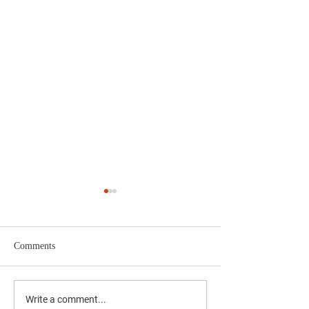
Comments
CJRO Radio News- August
First mosquitoes o
Write a comment...