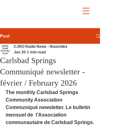
Post
CJRO Radio News - Nouvelles
Jan 30
1 min read
Carlsbad Springs
Communiqué newsletter -
février / February 2026
The monthly Carlsbad Springs 
Community Association 
Communiqué newsletter. Le bulletin 
mensuel de  l'Association 
communautaire de Carlsbad Springs.