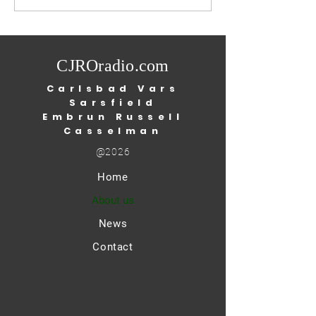
3rd, 2026
season to test posi
West Nile virus: Ottawa
Public Health (O
CJROradio.com
Carlsbad Vars
Sarsfield
Embrun Russell
Casselman
@2026
Home
About us
News
Contact