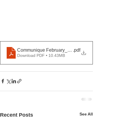
Communique February_ Février 2026
.pdf
Download PDF • 10.43MB
See All
Recent Posts