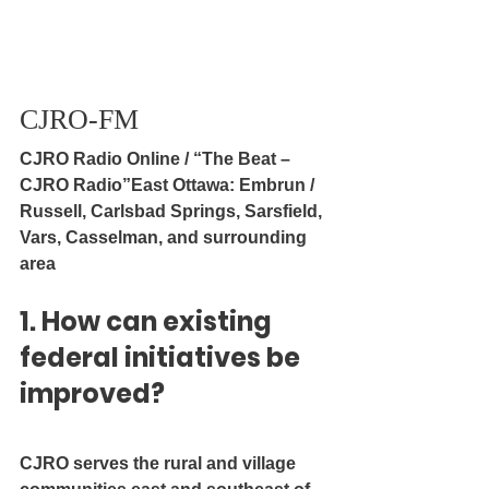
CJRO-FM
CJRO Radio Online / “The Beat – 
CJRO Radio”East Ottawa: Embrun / 
Russell, Carlsbad Springs, Sarsfield, 
Vars, Casselman, and surrounding 
area
1. How can existing 
federal initiatives be 
improved?
CJRO serves the rural and village 