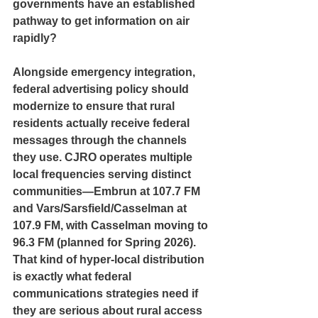
governments have an established 
pathway to get information on air 
rapidly?
Alongside emergency integration, 
federal advertising policy should 
modernize to ensure that rural 
residents actually receive federal 
messages through the channels 
they use. CJRO operates multiple 
local frequencies serving distinct 
communities—Embrun at 107.7 FM 
and Vars/Sarsfield/Casselman at 
107.9 FM, with Casselman moving to 
96.3 FM (planned for Spring 2026). 
That kind of hyper-local distribution 
is exactly what federal 
communications strategies need if 
they are serious about rural access 