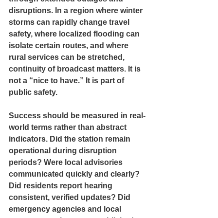
disruptions. In a region where winter 
storms can rapidly change travel 
safety, where localized flooding can 
isolate certain routes, and where 
rural services can be stretched, 
continuity of broadcast matters. It is 
not a “nice to have.” It is part of 
public safety.
Success should be measured in real-
world terms rather than abstract 
indicators. Did the station remain 
operational during disruption 
periods? Were local advisories 
communicated quickly and clearly? 
Did residents report hearing 
consistent, verified updates? Did 
emergency agencies and local 