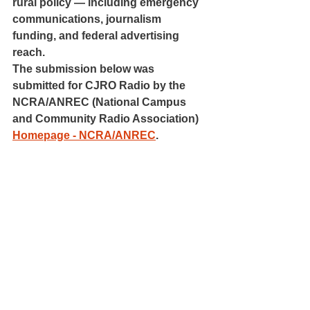
rural policy — including emergency 
communications, journalism 
funding, and federal advertising 
reach.
The submission below was 
submitted for CJRO Radio by the 
NCRA/ANREC (National Campus 
and Community Radio Association) 
Homepage - NCRA/ANREC
.