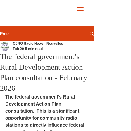
Post
CJRO Radio News - Nouvelles
Feb 20
5 min read
The federal government’s
Rural Development Action
Plan consultation - February
2026
The federal government’s Rural 
Development Action Plan 
consultation.  This is a significant 
opportunity for community radio 
stations to directly influence federal 