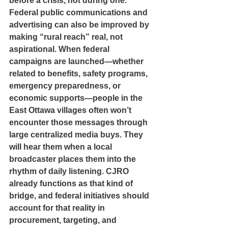
before a crisis, not during one.
Federal public communications and 
advertising can also be improved by 
making “rural reach” real, not 
aspirational. When federal 
campaigns are launched—whether 
related to benefits, safety programs, 
emergency preparedness, or 
economic supports—people in the 
East Ottawa villages often won’t 
encounter those messages through 
large centralized media buys. They 
will hear them when a local 
broadcaster places them into the 
rhythm of daily listening. CJRO 
already functions as that kind of 
bridge, and federal initiatives should 
account for that reality in 
procurement, targeting, and 