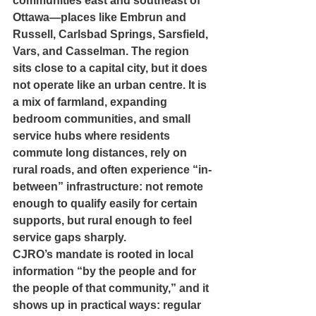
communities east and southeast of 
Ottawa—places like Embrun and 
Russell, Carlsbad Springs, Sarsfield, 
Vars, and Casselman. The region 
sits close to a capital city, but it does 
not operate like an urban centre. It is 
a mix of farmland, expanding 
bedroom communities, and small 
service hubs where residents 
commute long distances, rely on 
rural roads, and often experience “in-
between” infrastructure: not remote 
enough to qualify easily for certain 
supports, but rural enough to feel 
service gaps sharply.
CJRO’s mandate is rooted in local 
information “by the people and for 
the people of that community,” and it 
shows up in practical ways: regular 