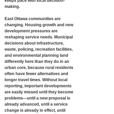
keeps pace with local decision-
making.
East Ottawa communities are 
changing. Housing growth and new 
development pressures are 
reshaping service needs. Municipal 
decisions about infrastructure, 
waste, policing, recreation facilities, 
and environmental planning land 
differently here than they do in an 
urban core, because rural residents 
often have fewer alternatives and 
longer travel times. Without local 
reporting, important developments 
are easily missed until they become 
problems—until a new proposal is 
already advanced, until a service 
change is already in effect, until 