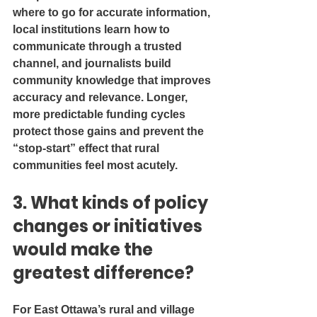
where to go for accurate information, 
local institutions learn how to 
communicate through a trusted 
channel, and journalists build 
community knowledge that improves 
accuracy and relevance. Longer, 
more predictable funding cycles 
protect those gains and prevent the 
“stop-start” effect that rural 
communities feel most acutely.
3. What kinds of policy 
changes or initiatives 
would make the 
greatest difference?
For East Ottawa’s rural and village 