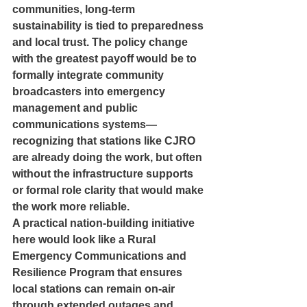
communities, long-term 
sustainability is tied to preparedness 
and local trust. The policy change 
with the greatest payoff would be to 
formally integrate community 
broadcasters into emergency 
management and public 
communications systems—
recognizing that stations like CJRO 
are already doing the work, but often 
without the infrastructure supports 
or formal role clarity that would make 
the work more reliable.
A practical nation-building initiative 
here would look like a Rural 
Emergency Communications and 
Resilience Program that ensures 
local stations can remain on-air 
through extended outages and 