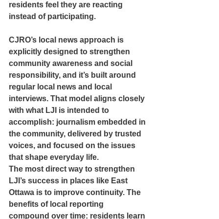
residents feel they are reacting 
instead of participating.
CJRO’s local news approach is 
explicitly designed to strengthen 
community awareness and social 
responsibility, and it’s built around 
regular local news and local 
interviews. That model aligns closely 
with what LJI is intended to 
accomplish: journalism embedded in 
the community, delivered by trusted 
voices, and focused on the issues 
that shape everyday life.
The most direct way to strengthen 
LJI’s success in places like East 
Ottawa is to improve continuity. The 
benefits of local reporting 
compound over time: residents learn 