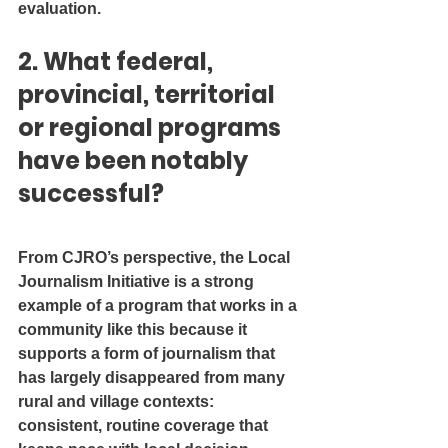
evaluation.
2. What federal, 
provincial, territorial 
or regional programs 
have been notably 
successful?
From CJRO’s perspective, the Local 
Journalism Initiative is a strong 
example of a program that works in a 
community like this because it 
supports a form of journalism that 
has largely disappeared from many 
rural and village contexts: 
consistent, routine coverage that 