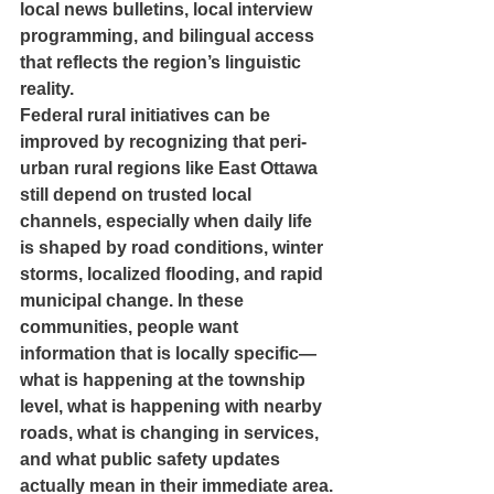
local news bulletins, local interview 
programming, and bilingual access 
that reflects the region’s linguistic 
reality.
Federal rural initiatives can be 
improved by recognizing that peri-
urban rural regions like East Ottawa 
still depend on trusted local 
channels, especially when daily life 
is shaped by road conditions, winter 
storms, localized flooding, and rapid 
municipal change. In these 
communities, people want 
information that is locally specific—
what is happening at the township 
level, what is happening with nearby 
roads, what is changing in services, 
and what public safety updates 
actually mean in their immediate area.