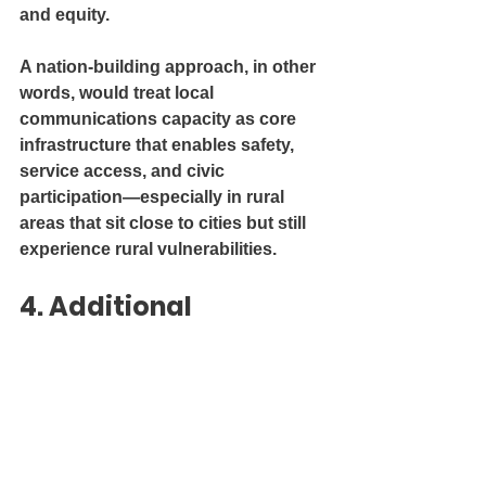
and equity.
A nation-building approach, in other 
words, would treat local 
communications capacity as core 
infrastructure that enables safety, 
service access, and civic 
participation—especially in rural 
areas that sit close to cities but still 
experience rural vulnerabilities.
4. Additional 
comments
CJRO’s “Local First / Priorité Locale” 
orientation captures a core truth 
about rural development: community 
sustainability depends on local 
institutions that residents trust, 