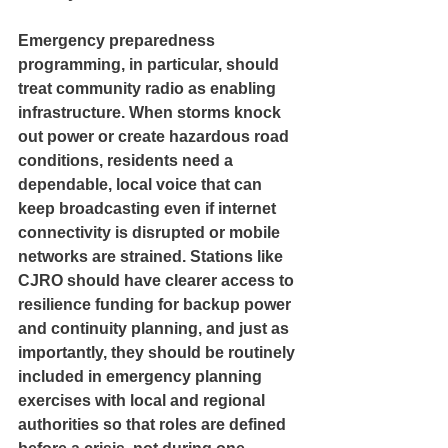
Emergency preparedness 
programming, in particular, should 
treat community radio as enabling 
infrastructure. When storms knock 
out power or create hazardous road 
conditions, residents need a 
dependable, local voice that can 
keep broadcasting even if internet 
connectivity is disrupted or mobile 
networks are strained. Stations like 
CJRO should have clearer access to 
resilience funding for backup power 
and continuity planning, and just as 
importantly, they should be routinely 
included in emergency planning 
exercises with local and regional 
authorities so that roles are defined 