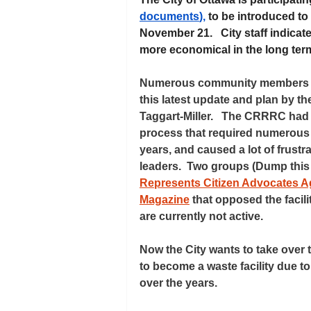
documents
),
 to be introduced to
November 21.   City staff indicat
more economical in the long term
Numerous community members in 
this latest update and plan by the
Taggart-Miller.   The CRRRC had
process that required numerous 
years, and caused a lot of frust
leaders.  Two groups (Dump thi
Represents Citizen Advocates Aga
Magazine
 that opposed the facil
are currently not active.  
Now the City wants to take over t
to become a waste facility due to
over the years.   