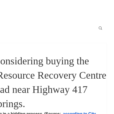
Locale
News / Nouvelles
Schedule / horaire
Raconte-moi
considering buying the
Resource Recovery Centre
ad near Highway 417
rings.
g in a bidding process, (Source:  
according to City 