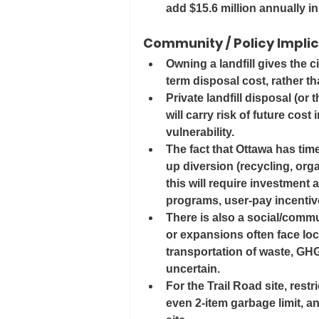
add 
$15.6 million annually
 i
Community / Policy Impli
Owning a landfill gives the c
term disposal cost, rather t
Private landfill disposal (or 
will carry risk of future cost
vulnerability.
The fact that Ottawa has tim
up diversion (recycling, orga
this will require investment
programs, user‐pay incentiv
There is also a social/commun
or expansions often face lo
transportation of waste, GHG
uncertain.
For the Trail Road site, rest
even 2-item garbage limit, an