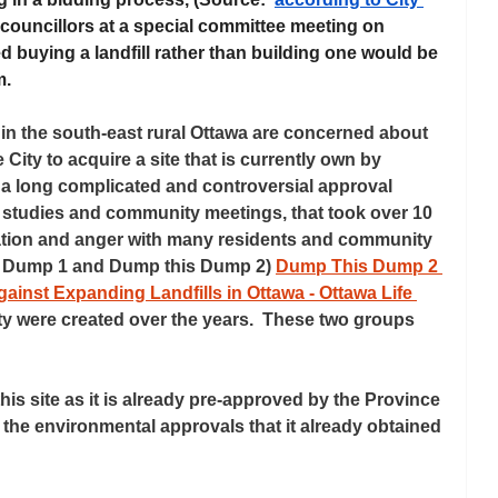
 councillors at a special committee meeting on 
ed buying a landfill rather than building one would be 
. 
the south-east rural Ottawa are concerned about 
 City to acquire a site that is currently own by 
 a long complicated and controversial approval 
studies and community meetings, that took over 10 
ration and anger with many residents and community 
s Dump 1 and Dump this Dump 2) 
Dump This Dump 2 
inst Expanding Landfills in Ottawa - Ottawa Life 
ity were created over the years.  These two groups 
his site as it is already pre-approved by the Province 
 the environmental approvals that it already obtained 