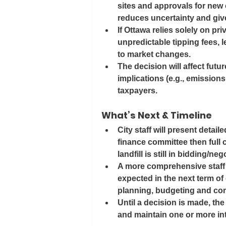
sites and approvals for new 
reduces uncertainty and giv
If Ottawa relies solely on pri
unpredictable tipping fees, l
to market changes.
The decision will affect futu
implications (e.g., emissions
taxpayers.
What’s Next & Timeline
City staff will present detai
finance committee then full 
landfill is still in bidding/neg
A more comprehensive staff r
expected in the next term of 
planning, budgeting and co
Until a decision is made, the
and maintain one or more int