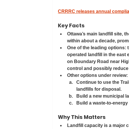
CRRRC releases annual complia
Key Facts
Ottawa’s main landfill site, t
within about a decade, prompt
One of the leading options: th
operated landfill in the eas
on Boundary Road near Highw
control and possibly reduce
Other options under review:
Continue to use the Trail
landfills for disposal. 
Build a new municipal lan
Build a waste-to-energy /
Why This Matters
Landfill capacity is a major