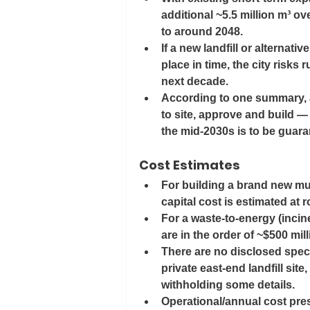
additional ~5.5 million m³ ove
to around 
2048
. 
If a new landfill or alternativ
place in time, the city risks 
next decade.
According to one summary, a
to site, approve and build —
the mid-2030s is to be guara
Cost Estimates
For building a brand new muni
capital cost is estimated at 
For a waste-to-energy (inciner
are in the order of 
~$500 mil
There are no disclosed speci
private east-end landfill site
withholding some details.
Operational/annual cost pressu