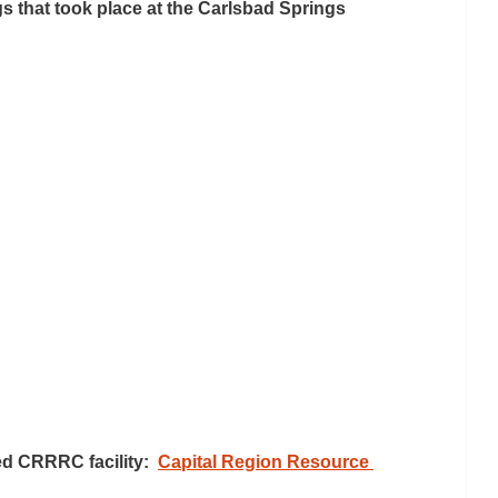
that took place at the Carlsbad Springs 
d CRRRC facility:  
Capital Region Resource 