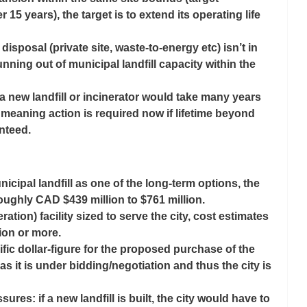
r 15 years), the target is to extend its operating life 
e disposal (private site, waste-to-energy etc) isn’t in 
running out of municipal landfill capacity within the 
 new landfill or incinerator would take many years 
 meaning action is required now if lifetime beyond 
nteed. 
cipal landfill as one of the long-term options, the 
roughly 
CAD $439 million to $761 million
. 
ation) facility sized to serve the city, cost estimates 
lion or more
.
fic dollar-figure for the proposed purchase of the 
, as it is under bidding/negotiation and thus the city is 
res: if a new landfill is built, the city would have to 