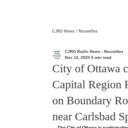
Home
Local First
Priorité 
CJRO News / Nouvelles
CJRO Radio News - Nouvelles
Nov 13, 2025
5 min read
City of Ottawa 
Capital Region 
on Boundary Ro
near Carlsbad Sp
The City of Ottawa is participatin