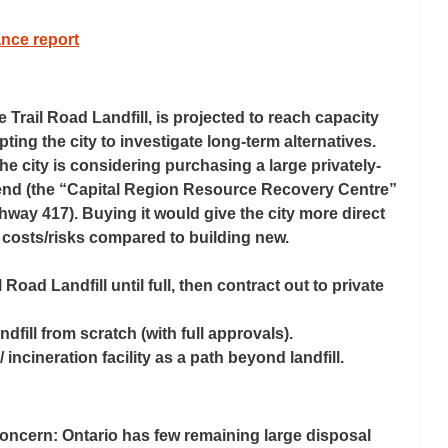
nce report
he Trail Road Landfill, is projected to reach capacity 
ing the city to investigate long-term alternatives. 
e city is 
considering purchasing
 a large privately-
t end (the “Capital Region Resource Recovery Centre” 
ay 417). Buying it would give the city more direct 
 costs/risks compared to building new. 
 Road Landfill until full, then contract out to private 
dfill from scratch (with full approvals). 
 incineration facility as a path beyond landfill. 
 concern: Ontario has few remaining large disposal 