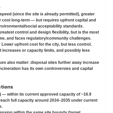
s
 speed (since the site is already permitted), greater 
r cost long-term — but requires upfront capital and 
nvironmental/social acceptability standards.
reatest control and design flexibility, but is the most 
ime, and faces regulatory/community challenges.
: Lower upfront cost for the city, but less control, 
 increases or capacity limits, and possibly less 
es also matter: disposal sites further away increase 
ncineration has its own controversies and capital 
ctions
) — within its current approved capacity of ~16.9 
reach full capacity around 
2034–2035
 under current 
. 
ansion within the same site bounds (target 