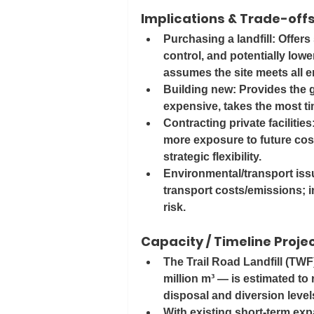
Implications & Trade-off
Purchasing a landfill
: Offers
control, and potentially lowe
assumes the site meets all e
Building new
: Provides the g
expensive, takes the most t
Contracting private facilities
more exposure to future cost
strategic flexibility.
Environmental/transport issu
transport costs/emissions; i
risk.
Capacity / Timeline Proje
The Trail Road Landfill (TWF
million m³ — is estimated to 
disposal and diversion levels
With existing short-term exp