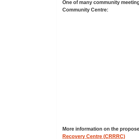
One of many community meetings 
Community Centre:
More information on the propose
Recovery Centre (CRRRC)