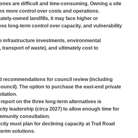
ones are difficult and time-consuming. Owning a site 
es more control over costs and operations.
vately-owned landfills, it may face higher or 
ess long-term control over capacity, and vulnerability 
re infrastructure investments, environmental 
, transport of waste), and ultimately cost to 
led recommendations for council review (including 
council). The option to purchase the east-end private 
otiation. 
eport on the three long-term alternatives is 
city leadership (circa 2027) to allow enough time for 
mmunity consultation.
 city must plan for declining capacity at Trail Road 
erim solutions.