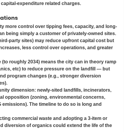
n capital-expenditure related charges. 
cations
ity more control over tipping fees, capacity, and long-
han being simply a customer of privately-owned sites.
third-party sites) may reduce upfront capital cost but 
 increases, less control over operations, and greater 
e (to roughly 2034) means the city can in theory ramp 
nics, etc) to reduce pressure on the landfill — but 
 and program changes (e.g., stronger diversion 
es).
ity dimension: newly‐sited landfills, incinerators, 
cal opposition (zoning, environmental concerns, 
 emissions). The timeline to do so is long and 
ricting commercial waste and adopting a 3-item or 
d diversion of organics could extend the life of the 