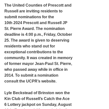
The United Counties of Prescott and 
Russell are inviting residents to 
submit nominations for the 
10th 2024 Prescott and Russell JP 
St. Pierre Award. The nomination 
deadline is 4:00 p.m., Friday, October 
25. The award is given to deserving 
residents who stand out for 
exceptional contributions to the 
community. It was created in memory 
of former mayor Jean-Paul St. Pierre, 
who passed away while in office in 
2014. To submit a nomination 
consult the UCPR’s website.
Lyle Beckstead of Brinston won the 
Kin Club of Russell’s Catch the Ace 
6 Lottery jackpot on Sunday, August 