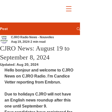
Post
CJRO Radio News - Nouvelles
Aug 19, 2024
2 min read
CJRO News: August 19 to
September 8, 2024
Updated:
Aug 20, 2024
Hello bonjour and welcome to CJRO 
News on CJRO Radio. I'm Candice 
Vetter reporting from Embrun.
Due to holidays CJRO will not have 
an English news roundup after this 
one until September 9.