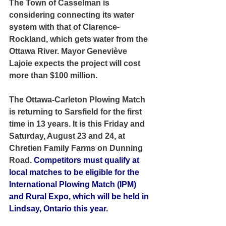
The Town of Casselman is 
considering connecting its water 
system with that of Clarence-
Rockland, which gets water from the 
Ottawa River. Mayor Geneviève 
Lajoie expects the project will cost 
more than $100 million.
The Ottawa-Carleton Plowing Match 
is returning to Sarsfield for the first 
time in 13 years. It is this Friday and 
Saturday, August 23 and 24, at 
Chretien Family Farms on Dunning 
Road.
 Competitors must qualify at 
local matches to be eligible for the 
International Plowing Match (IPM) 
and Rural Expo, which will be held in 
Lindsay, Ontario this year.