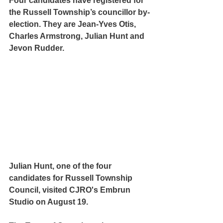
Four candidates have registered for 
the Russell Township’s councillor by-
election. They are Jean-Yves Otis, 
Charles Armstrong, Julian Hunt and 
Jevon Rudder.
Julian Hunt, one of the four 
candidates for Russell Township 
Council, visited CJRO's Embrun 
Studio on August 19.