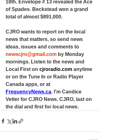
18th. Envelope # 13 revealed the Ace 
of Spades. Beckstead won a grand 
total of almost $891,000.
CJRO wants to report on the local 
news that matters, so send news 
ideas, issues and comments to 
newscjro@gmail.com
 by Monday 
mornings. Listen to the news and 
Local First on 
cjroradio.com
 anytime 
or on the Tune In or Radio Player 
Canada apps, or at 
FrequencyNews.ca
. I'm Candice 
Vetter for CJRO News. CJRO, last on 
the dial and first for local news.