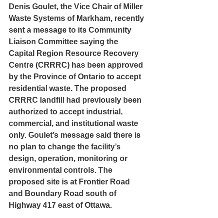
Denis Goulet, the Vice Chair of Miller 
Waste Systems of Markham, recently 
sent a message to its Community 
Liaison Committee saying the 
Capital Region Resource Recovery 
Centre (CRRRC) has been approved 
by the Province of Ontario to accept 
residential waste. The proposed 
CRRRC landfill had previously been 
authorized to accept industrial, 
commercial, and institutional waste 
only. Goulet’s message said there is 
no plan to change the facility’s 
design, operation, monitoring or 
environmental controls. The 
proposed site is at Frontier Road 
and Boundary Road south of 
Highway 417 east of Ottawa.