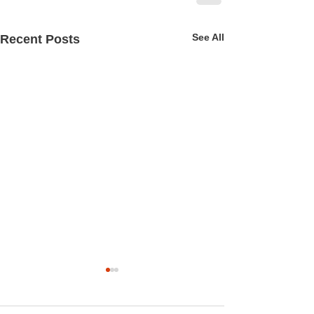
See All
Recent Posts