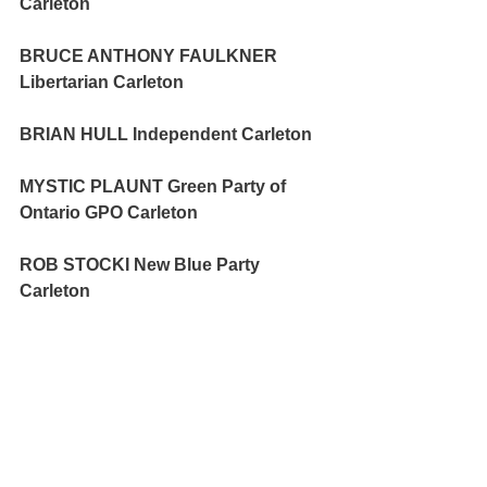
Carleton 
BRUCE ANTHONY FAULKNER 
Libertarian Carleton 
BRIAN HULL Independent Carleton 
MYSTIC PLAUNT Green Party of 
Ontario GPO Carleton 
ROB STOCKI New Blue Party 
Carleton 