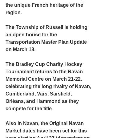
the unique French heritage of the 
region. 
The Township of Russell is holding 
an open house for the 
Transportation Master Plan Update 
on March 18.
The Bradley Cup Charity Hockey 
Tournament returns to the Navan 
Memorial Centre on March 21-22, 
celebrating the long rivalry of Navan, 
Cumberland, Vars, Sarsfield, 
Orléans, and Hammond as they 
compete for the title.
Also in Navan, the Original Navan 
Market dates have been set for this 