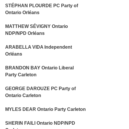
STÉPHAN PLOURDE PC Party of 
Ontario Orléans 
MATTHEW SÉVIGNY Ontario 
NDP/NPD Orléans 
ARABELLA VIDA Independent 
Orléans 
BRANDON BAY Ontario Liberal 
Party Carleton 
GEORGE DAROUZE PC Party of 
Ontario Carleton 
MYLES DEAR Ontario Party Carleton 
SHERIN FAILI Ontario NDP/NPD 