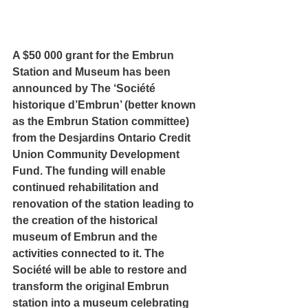
A $50 000 grant for the Embrun 
Station and Museum has been 
announced by The ‘Société 
historique d’Embrun’ (better known 
as the Embrun Station committee) 
from the Desjardins Ontario Credit 
Union Community Development 
Fund. The funding will enable 
continued rehabilitation and 
renovation of the station leading to 
the creation of the historical 
museum of Embrun and the 
activities connected to it. The 
Société will be able to restore and 
transform the original Embrun 
station into a museum celebrating 