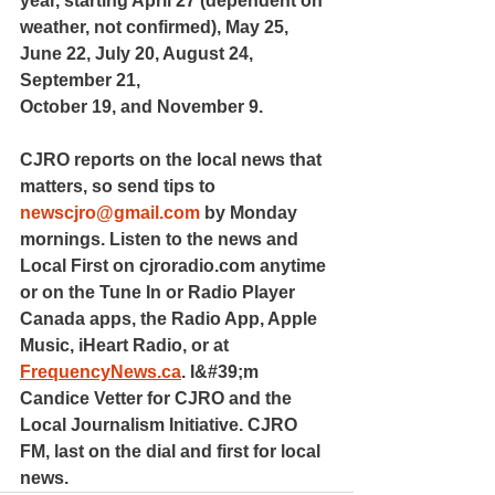
year, starting April 27 (dependent on 
weather, not confirmed), May 25, 
June 22, July 20, August 24, 
September 21,
October 19, and November 9.
CJRO reports on the local news that 
matters, so send tips to 
newscjro@gmail.com
 by Monday 
mornings. Listen to the news and 
Local First on cjroradio.com anytime 
or on the Tune In or Radio Player 
Canada apps, the Radio App, Apple 
Music, iHeart Radio, or at 
FrequencyNews.ca
. I&#39;m 
Candice Vetter for CJRO and the 
Local Journalism Initiative. CJRO 
FM, last on the dial and first for local 
news.