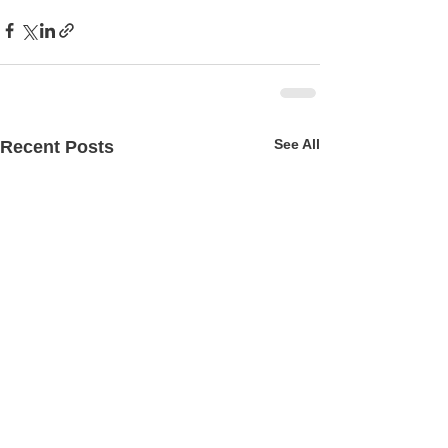
See All
Recent Posts