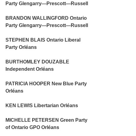
Party Glengarry—Prescott—Russell
BRANDON WALLINGFORD Ontario 
Party Glengarry—Prescott—Russell
STEPHEN BLAIS Ontario Liberal 
Party Orléans 
BURTHOMLEY DOUZABLE 
Independent Orléans 
PATRICIA HOOPER New Blue Party 
Orléans
KEN LEWIS Libertarian Orléans
MICHELLE PETERSEN Green Party 
of Ontario GPO Orléans 