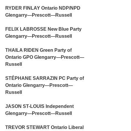
RYDER FINLAY Ontario NDP/NPD 
Glengarry—Prescott—Russell
FELIX LABROSSE New Blue Party 
Glengarry—Prescott—Russell
THAILA RIDEN Green Party of 
Ontario GPO Glengarry—Prescott—
Russell
STÉPHANE SARRAZIN PC Party of 
Ontario Glengarry—Prescott—
Russell
JASON ST-LOUIS Independent 
Glengarry—Prescott—Russell
TREVOR STEWART Ontario Liberal 