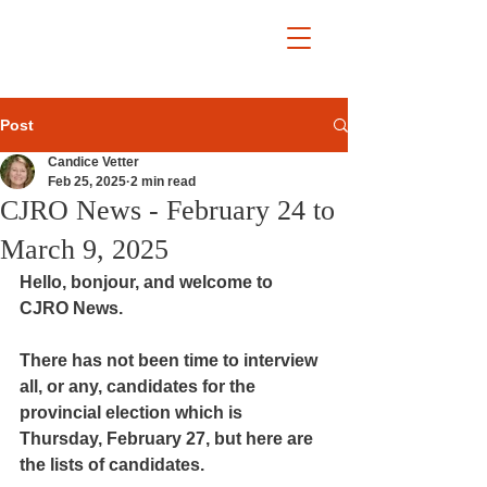
Post
Candice Vetter
Feb 25, 2025
2 min read
CJRO News - February 24 to
March 9, 2025
Hello, bonjour, and welcome to 
CJRO News.
There has not been time to interview 
all, or any, candidates for the 
provincial election which is 
Thursday, February 27, but here are 
the lists of candidates.