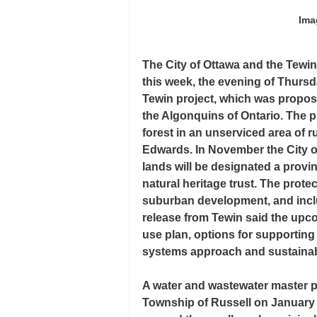
Ima
The City of Ottawa and the Tewi
this week, the evening of Thursd
Tewin project, which was propos
the Algonquins of Ontario. The p
forest in an unserviced area of 
Edwards. In November the City o
lands will be designated a provi
natural heritage trust. The prote
suburban development, and incl
release from Tewin said the upco
use plan, options for supporting 
systems approach and sustainabi
A water and wastewater master p
Township of Russell on January 6