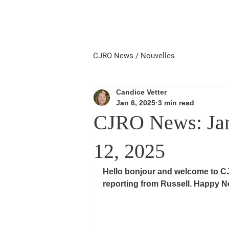
Home
Local First
Priorité 
CJRO News / Nouvelles
Candice Vetter
Jan 6, 2025
3 min read
CJRO News: Janu
12, 2025
Hello bonjour and welcome to C
reporting from Russell. Happy Ne