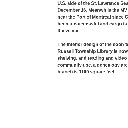
U.S. side of the St. Lawrence S
December 16. Meanwhile the MV 
near the Port of Montreal since C
been unsuccessful and cargo is 
the vessel.
The interior design of the soon-
Russell Township Library is now 
shelving, and reading and video m
community use, a genealogy area
branch is 1100 square feet.