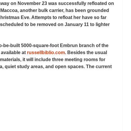
eaway on November 23 was successfully refloated on 
Maccoa, another bulk carrier, has been grounded 
hristmas Eve. Attempts to refloat her have so far 
scheduled to be removed on January 11 to lighter 
to-be-built 5000-square-foot Embrun branch of the 
available at 
russellbiblio.com
. Besides the usual 
aterials, it will include three meeting rooms for 
, quiet study areas, and open spaces. The current 