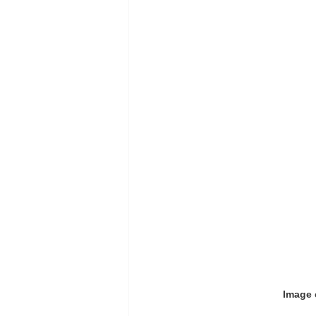
Image 