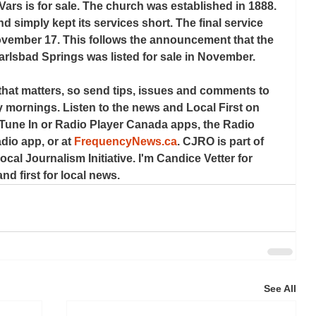
ars is for sale. The church was established in 1888. 
d simply kept its services short. The final service 
vember 17. This follows the announcement that the 
arlsbad Springs was listed for sale in November.
that matters, so send tips, issues and comments to 
 mornings. Listen to the news and Local First on 
 Tune In or Radio Player Canada apps, the Radio 
io app, or at 
FrequencyNews.ca
. CJRO is part of 
cal Journalism Initiative. I'm Candice Vetter for 
nd first for local news.
See All