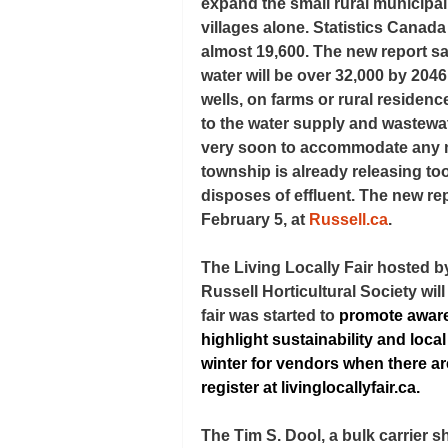
expand the small rural municipal
villages alone. Statistics Canad
almost 19,600. The new report s
water will be over 32,000 by 2046
wells, on farms or rural residenc
to the water supply and wastewater
very soon to accommodate any mo
township is already releasing to
disposes of effluent. The new rep
February 5, at 
Russell.ca
.
The Living Locally Fair hosted b
Russell Horticultural Society wil
fair was started to 
promote aware
highlight sustainability and loca
winter for vendors when there ar
register at 
livinglocallyfair.ca
.
The Tim S. Dool, a bulk carrier 