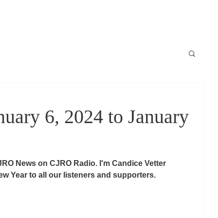
Locale
News / Nouvelles
Schedule / horaire
Raconte-moi
ary 6, 2024 to January
JRO News on CJRO Radio. I'm Candice Vetter 
w Year to all our listeners and supporters.