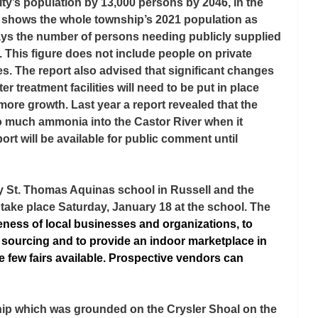
ity’s population by 13,000 persons by 2046, in the 
a shows the whole township’s 2021 population as 
ays the number of persons needing publicly supplied 
. This figure does not include people on private 
es. The report also advised that significant changes 
 treatment facilities will need to be put in place 
re growth. Last year a report revealed that the 
o much ammonia into the Castor River when it 
ort will be available for public comment until 
y St. Thomas Aquinas school in Russell and the 
l take place Saturday, January 18 at the school. The 
ness of local businesses and organizations, to 
l sourcing and to provide an indoor marketplace in 
e few fairs available. Prospective vendors can 
ship which was grounded on the Crysler Shoal on the 