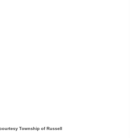
courtesy Township of Russell