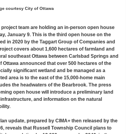
ge courtesy City of Ottawa
n project team are holding an in-person open house 
ay, January 9. This is the third open house on the 
ed in 2020 by the Taggart Group of Companies and 
roject covers about 1,600 hectares of farmland and 
rural southeast Ottawa between Carlsbad Springs and 
f Ottawa announced that over 500 hectares of the 
ncially significant wetland and be managed as a 
cted area is to the east of the 15,000-home main 
udes the headwaters of the Bearbrook. The press 
ming open house will introduce a preliminary land 
infrastructure, and information on the natural 
lity.
lan update, prepared by CIMA+ then released by the 
, reveals that Russell Township Council plans to 