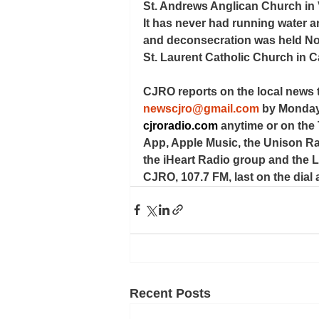
St. Andrews Anglican Church in V
It has never had running water an
and deconsecration was held No
St. Laurent Catholic Church in C
CJRO reports on the local news 
newscjro@gmail.com
 by Monday
cjroradio.com
 anytime or on the
App, Apple Music, the Unison Rad
the iHeart Radio group and the Lo
CJRO, 107.7 FM, last on the dial a
Recent Posts