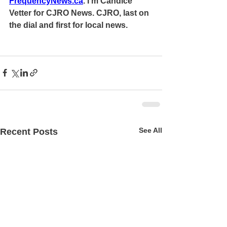
FrequencyNews.ca
. I'm Candice 
Vetter for CJRO News. CJRO, last on 
the dial and first for local news.
See All
Recent Posts