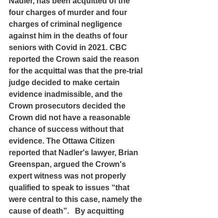
Nadler, has been acquitted of the 
four charges of murder and four 
charges of criminal negligence 
against him in the deaths of four 
seniors with Covid in 2021. CBC 
reported the Crown said the reason 
for the acquittal was that the pre-trial 
judge decided to make certain 
evidence inadmissible, and the 
Crown prosecutors decided the 
Crown did not have a reasonable 
chance of success without that 
evidence. The Ottawa Citizen 
reported that Nadler's lawyer, Brian 
Greenspan, argued the Crown's 
expert witness was not properly 
qualified to speak to issues “that 
were central to this case, namely the 
cause of death”.   By acquitting 