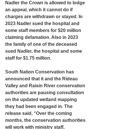
Nadler the Crown is allowed to lodge 
an appeal, which it cannot do if 
charges are withdrawn or stayed. In 
2023 Nadler sued the hospital and 
some staff members for $20 million 
claiming defamation. Also in 2023 
the family of one of the deceased 
sued Nadler, the hospital and some 
staff for $1.75 million.
South Nation Conservation has 
announced that it and the Rideau 
Valley and Raisin River conservation 
authorities are pausing consultation 
on the updated wetland mapping 
they had been engaged in. The 
release said, “Over the coming 
months, the conservation authorities 
will work with ministry staff, 