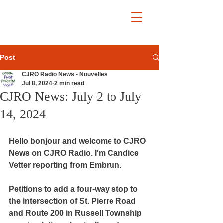
Post
CJRO Radio News - Nouvelles
Jul 8, 2024
2 min read
CJRO News: July 2 to July
14, 2024
Hello bonjour and welcome to CJRO 
News on CJRO Radio. I'm Candice 
Vetter reporting from Embrun.
Petitions to add a four-way stop to 
the intersection of St. Pierre Road 
and Route 200 in Russell Township 