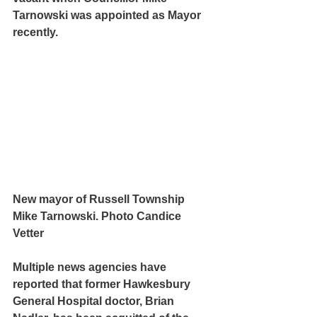
Tarnowski was appointed as Mayor 
recently.
New mayor of Russell Township 
Mike Tarnowski. Photo Candice 
Vetter
Multiple news agencies have 
reported that former Hawkesbury 
General Hospital doctor, Brian 