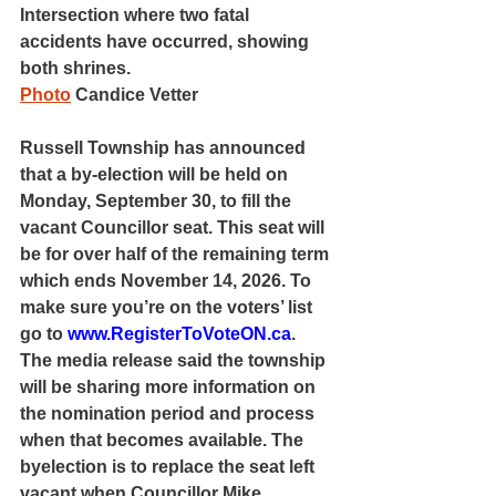
Intersection where two fatal 
accidents have occurred, showing 
both shrines.
Photo
 Candice Vetter
Russell Township has announced 
that a by-election will be held on 
Monday, September 30, to fill the 
vacant Councillor seat. This seat will 
be for over half of the remaining term 
which ends November 14, 2026. To 
make sure you’re on the voters’ list 
go to 
www.RegisterToVoteON.ca
. 
The media release said the township 
will be sharing more information on 
the nomination period and process 
when that becomes available. The 
byelection is to replace the seat left 
vacant when Councillor Mike 