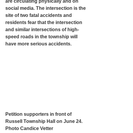
are circulating physically and on 
social media. The intersection is the 
site of two fatal accidents and 
residents fear that the intersection 
and similar intersections of high-
speed roads in the township will 
have more serious accidents.
Petition supporters in front of 
Russell Township Hall on June 24. 
Photo Candice Vetter