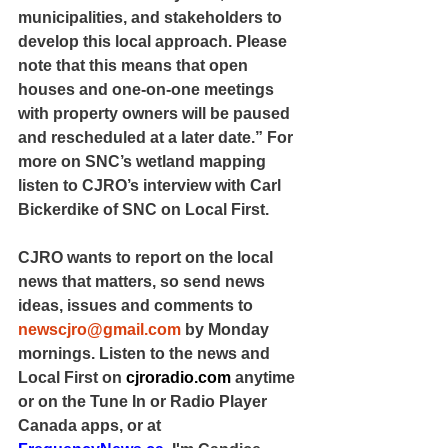
municipalities, and stakeholders to 
develop this local approach. Please 
note that this means that open 
houses and one-on-one meetings 
with property owners will be paused 
and rescheduled at a later date.” For 
more on SNC’s wetland mapping 
listen to CJRO’s interview with Carl 
Bickerdike of SNC on Local First.
CJRO wants to report on the local 
news that matters, so send news 
ideas, issues and comments to 
newscjro@gmail.com
 by Monday 
mornings. Listen to the news and 
Local First on 
cjroradio.com
 anytime 
or on the Tune In or Radio Player 
Canada apps, or at 