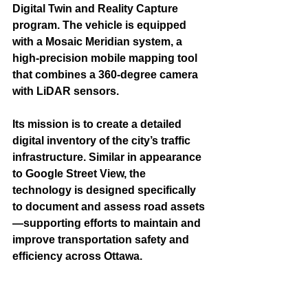
Digital Twin and Reality Capture 
program. The vehicle is equipped 
with a Mosaic Meridian system, a 
high-precision mobile mapping tool 
that combines a 360-degree camera 
with LiDAR sensors.
Its mission is to create a detailed 
digital inventory of the city’s traffic 
infrastructure. Similar in appearance 
to Google Street View, the 
technology is designed specifically 
to document and assess road assets
—supporting efforts to maintain and 
improve transportation safety and 
efficiency across Ottawa.