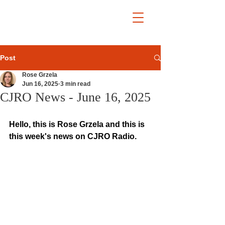
Post
Rose Grzela
Jun 16, 2025
3 min read
CJRO News - June 16, 2025
Hello, this is Rose Grzela and this is 
this week's news on CJRO Radio.