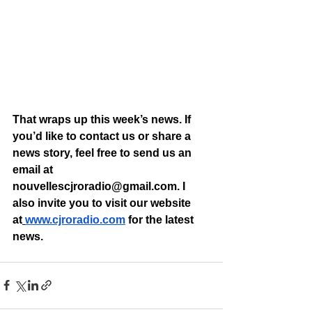
That wraps up this week’s news. If 
you’d like to contact us or share a 
news story, feel free to send us an 
email at 
nouvellescjroradio@gmail.com
. I 
also invite you to visit our website 
at
www.cjroradio.com
 for the latest 
news.