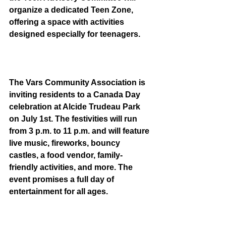
organize a dedicated Teen Zone, 
offering a space with activities 
designed especially for teenagers.
The Vars Community Association is 
inviting residents to a Canada Day 
celebration at Alcide Trudeau Park 
on July 1st. The festivities will run 
from 3 p.m. to 11 p.m. and will feature 
live music, fireworks, bouncy 
castles, a food vendor, family-
friendly activities, and more. The 
event promises a full day of 
entertainment for all ages.