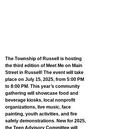
The Township of Russell is hosting 
the third edition of Meet Me on Main 
Street in Russell! The event will take 
place on July 15, 2025, from 5:00 PM 
to 8:00 PM. This year’s community 
gathering will showcase food and 
beverage kiosks, local nonprofit 
organizations, live music, face 
painting, youth activities, and fire 
safety demonstrations.
 New
 for 2025, 
the Teen Advisory Committee will 