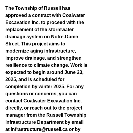
The Township of Russell has 
approved a contract with Coalwater 
Excavation Inc. to proceed with the 
replacement of the stormwater 
drainage system on Notre-Dame 
Street. This project aims to 
modernize aging infrastructure, 
improve drainage, and strengthen 
resilience to climate change. Work is 
expected to begin around June 23, 
2025, and is scheduled for 
completion by winter 2025. For any 
questions or concerns, you can 
contact Coalwater Excavation Inc. 
directly, or reach out to the project 
manager from the Russell Township 
Infrastructure Department by email 
at 
infrastructure@russell.ca
 or by 