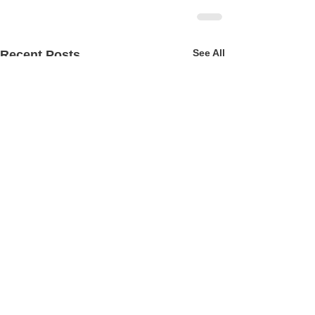
See All
Recent Posts