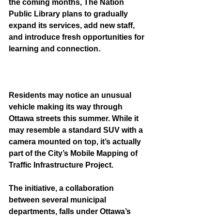
the coming months, The Nation 
Public Library plans to gradually 
expand its services, add new staff, 
and introduce fresh opportunities for 
learning and connection.
Residents may notice an unusual 
vehicle making its way through 
Ottawa streets this summer. While it 
may resemble a standard SUV with a 
camera mounted on top, it’s actually 
part of the City’s Mobile Mapping of 
Traffic Infrastructure Project.
The initiative, a collaboration 
between several municipal 
departments, falls under Ottawa’s 