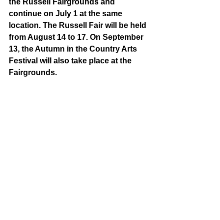
the Russell Fairgrounds and 
continue on July 1 at the same 
location. The Russell Fair will be held 
from August 14 to 17. On September 
13, the Autumn in the Country Arts 
Festival will also take place at the 
Fairgrounds. 