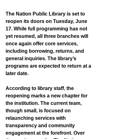
The Nation Public Library is set to 
reopen its doors on Tuesday, June 
17. While full programming has not 
yet resumed, all three branches will 
once again offer core services, 
including borrowing, returns, and 
general inquiries. The library’s 
programs are expected to return at a 
later date.
According to library staff, the 
reopening marks a new chapter for 
the institution. The current team, 
though small, is focused on 
relaunching services with 
transparency and community 
engagement at the forefront. Over 