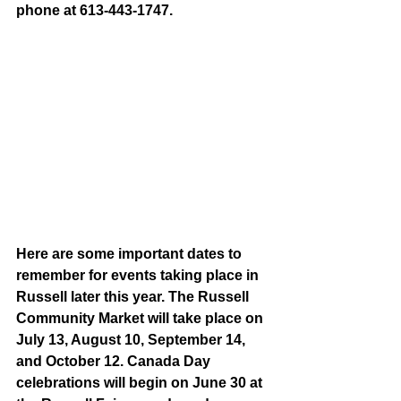
phone at 613-443-1747.
Here are some important dates to 
remember for events taking place in 
Russell later this year. The Russell 
Community Market will take place on 
July 13, August 10, September 14, 
and October 12. Canada Day 
celebrations will begin on June 30 at 