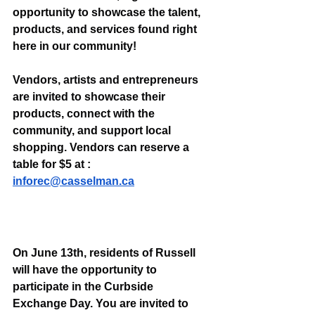
opportunity to showcase the talent, 
products, and services found right 
here in our community!
Vendors, artists and entrepreneurs 
are invited to showcase their 
products, connect with the 
community, and support local 
shopping. Vendors can reserve a 
table for $5 at : 
inforec@casselman.ca
On June 13th, residents of Russell 
will have the opportunity to 
participate in the Curbside 
Exchange Day. You are invited to 