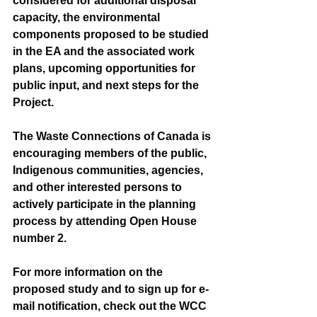
considered for additional disposal 
capacity, the environmental 
components proposed to be studied 
in the EA and the associated work 
plans, upcoming opportunities for 
public input, and next steps for the 
Project.
The Waste Connections of Canada is 
encouraging members of the public, 
Indigenous communities, agencies, 
and other interested persons to 
actively participate in the planning 
process by attending Open House 
number 2.
For more information on the 
proposed study and to sign up for e-
mail notification, check out the WCC 