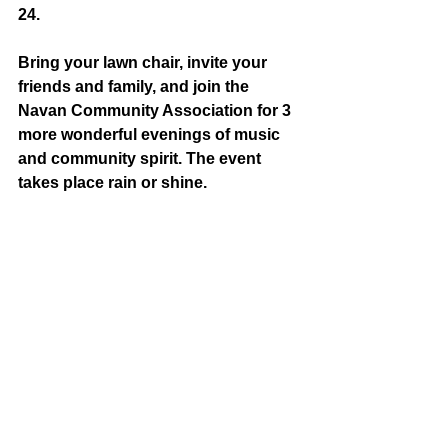
24. 
Bring your lawn chair, invite your 
friends and family, and join the 
Navan Community Association for 3 
more wonderful evenings of music 
and community spirit. The event 
takes place rain or shine. 