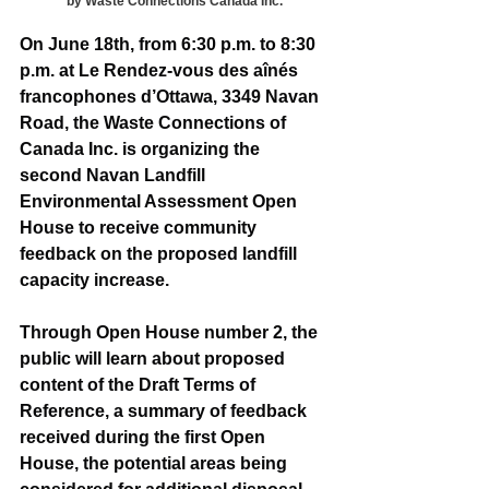
by Waste Connections Canada Inc.
On June 18th, from 6:30 p.m. to 8:30 
p.m. at Le Rendez-vous des aînés 
francophones d’Ottawa, 3349 Navan 
Road, the Waste Connections of 
Canada Inc. is organizing the 
second Navan Landfill 
Environmental Assessment Open 
House to receive community 
feedback on the proposed landfill 
capacity increase.
Through Open House number 2, the 
public will learn about proposed 
content of the Draft Terms of 
Reference, a summary of feedback 
received during the first Open 
House, the potential areas being 