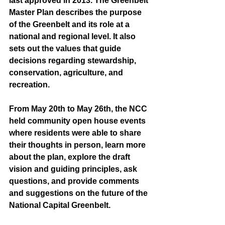
last approved in 2013. The Greenbelt 
Master Plan describes the purpose 
of the Greenbelt and its role at a 
national and regional level. It also 
sets out the values that guide 
decisions regarding stewardship, 
conservation, agriculture, and 
recreation.
From May 20th to May 26th, the NCC  
held community open house events 
where residents were able to share 
their thoughts in person, learn more 
about the plan, explore the draft 
vision and guiding principles, ask 
questions, and provide comments 
and suggestions on the future of the 
National Capital Greenbelt.