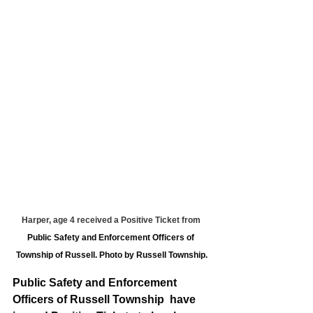
Harper, age 4 received a Positive Ticket from 
Public Safety and Enforcement Officers of 
Township of Russell. Photo by Russell Township.
Public Safety and Enforcement 
Officers of Russell Township  have 