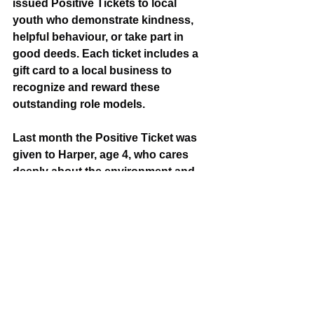
issued Positive Tickets to local 
youth who demonstrate kindness, 
helpful behaviour, or take part in 
good deeds. Each ticket includes a 
gift card to a local business to 
recognize and reward these 
outstanding role models.
Last month the Positive Ticket was 
given to Harper, age 4, who cares 
deeply about the environment and 
wants to help keep her community 
clean. She asked her parents to help 
her pick up garbage in the 
neighbourhood. 
If you see someone 16 years or 
younger spreading positivity,  
contact Public Safety and 