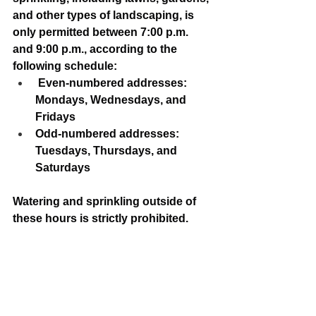
and other types of landscaping, is 
only permitted between 7:00 p.m. 
and 9:00 p.m., according to the 
following schedule:
 Even-numbered addresses: 
Mondays, Wednesdays, and 
Fridays
Odd-numbered addresses: 
Tuesdays, Thursdays, and 
Saturdays
Watering and sprinkling outside of 
these hours is strictly prohibited.