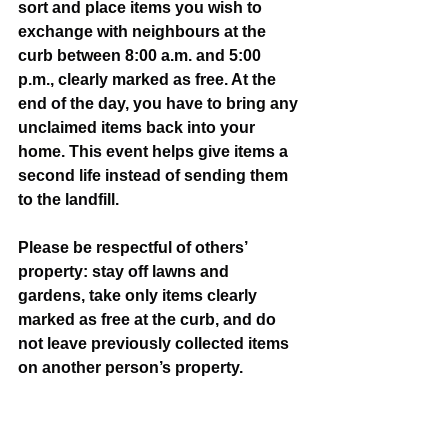
sort and place items you wish to 
exchange with neighbours at the 
curb between 8:00 a.m. and 5:00 
p.m., clearly marked as free. At the 
end of the day, you have to bring any 
unclaimed items back into your 
home. This event helps give items a 
second life instead of sending them 
to the landfill.
Please be respectful of others’ 
property: stay off lawns and 
gardens, take only items clearly 
marked as free at the curb, and do 
not leave previously collected items 
on another person’s property.