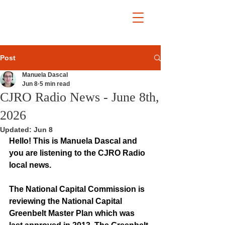
Post
Manuela Dascal
Jun 8
5 min read
CJRO Radio News - June 8th,
2026
Updated:
Jun 8
Hello! This is Manuela Dascal and 
you are listening to the CJRO Radio 
local news.
The National Capital Commission is 
reviewing the National Capital 
Greenbelt Master Plan which was 