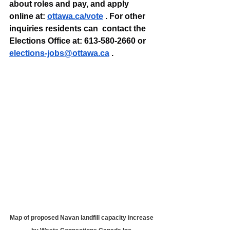
about roles and pay, and apply 
online at: 
ottawa.ca/vote
 . For other 
inquiries residents can  contact the 
Elections Office at: 613-580-2660 or 
elections-jobs@ottawa.ca
 .
Map of proposed Navan landfill capacity increase 