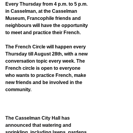
Every Thursday from 4 p.m. to 5 p.m. 
in Casselman, at the Casselman 
Museum, Francophile friends and 
neighbours will have the opportunity 
to meet and practice their French. 
The French Circle will happen every 
Thursday till August 28th, with a new 
conversation topic every week. The 
French circle is open to everyone 
who wants to practice French, make 
new friends and be involved in the 
community. 
The Casselman City Hall has 
announced that watering and 
sprinkling, including lawns, gardens, 