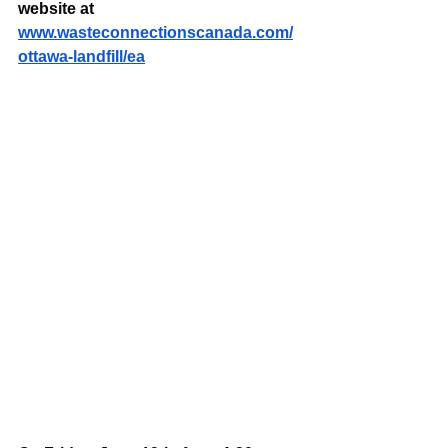
website at 
www.wasteconnectionscanada.com/
ottawa-landfill/ea