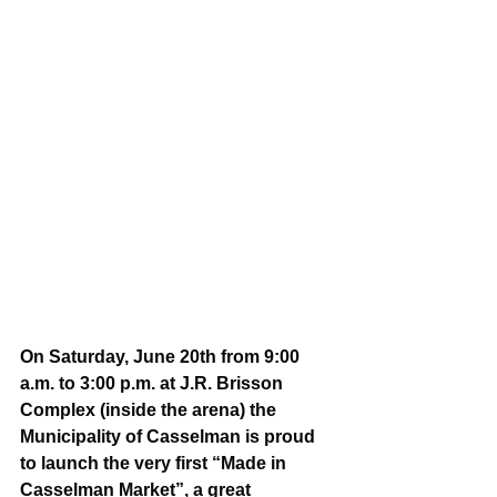
On Saturday, June 20th from 9:00 
a.m. to 3:00 p.m. at J.R. Brisson 
Complex (inside the arena) the 
Municipality of Casselman is proud 
to launch the very first “Made in 
Casselman Market”, a great 