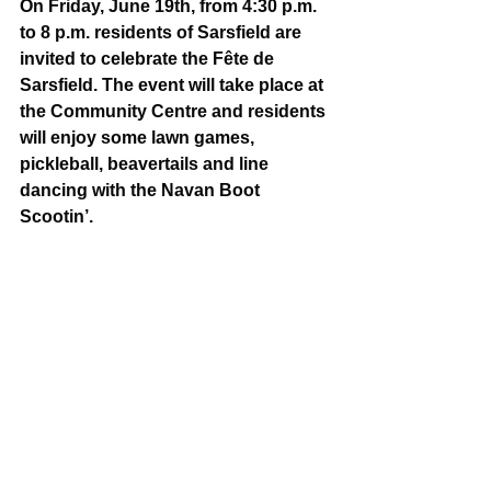
On Friday, June 19th, from 4:30 p.m. 
to 8 p.m. residents of Sarsfield are 
invited to celebrate the Fête de 
Sarsfield. The event will take place at 
the Community Centre and residents 
will enjoy some lawn games, 
pickleball, beavertails and line 
dancing with the Navan Boot 
Scootin’. 