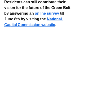
Residents can still contribute their 
vision for the future of the Green Belt 
by answering an 
online survey
 till 
June 8th by visiting the 
National 
Capital Commission website
.