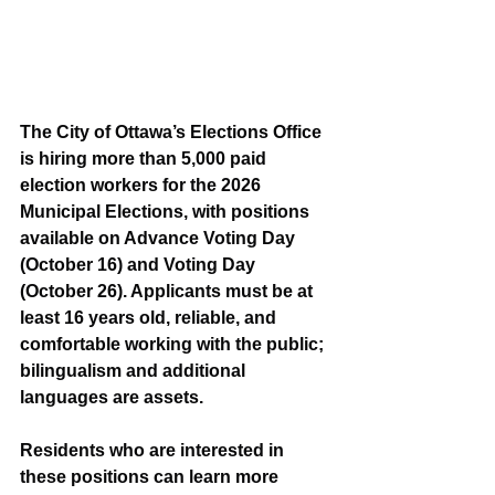
The City of Ottawa’s Elections Office 
is hiring more than 5,000 paid 
election workers for the 2026 
Municipal Elections, with positions 
available on Advance Voting Day 
(October 16) and Voting Day 
(October 26). Applicants must be at 
least 16 years old, reliable, and 
comfortable working with the public; 
bilingualism and additional 
languages are assets.
Residents who are interested in 
these positions can learn more 