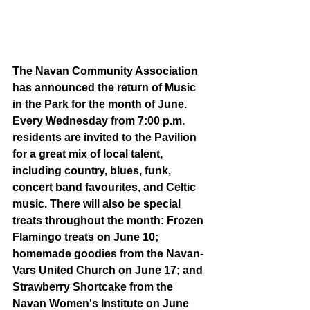
The Navan Community Association 
has announced the return of Music 
in the Park for the month of June. 
Every Wednesday from 7:00 p.m. 
residents are invited to the Pavilion 
for a great mix of local talent, 
including country, blues, funk, 
concert band favourites, and Celtic 
music. There will also be special 
treats throughout the month: Frozen 
Flamingo treats on June 10; 
homemade goodies from the Navan-
Vars United Church on June 17; and 
Strawberry Shortcake from the 
Navan Women's Institute on June 