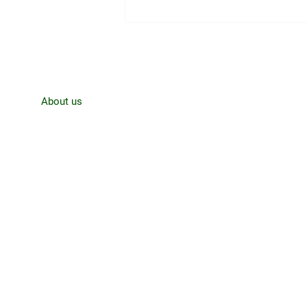
CJRO Radio News- August 3rd,
Home
About us
News
Contact