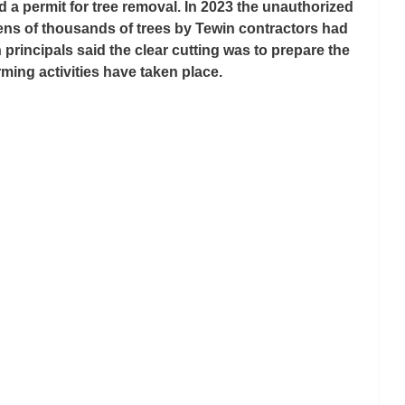
a permit for tree removal. In 2023 the unauthorized 
tens of thousands of trees by Tewin contractors had 
principals said the clear cutting was to prepare the 
rming activities have taken place.