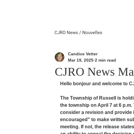
Home
Local First
Priorité 
CJRO News / Nouvelles
Candice Vetter
Mar 19, 2025
2 min read
CJRO News Marc
Hello bonjour and welcome to C
The Township of Russell is holdin
the township on April 7 at 6 p.m.
consider a revision and provide i
encouraged" to make written sub
meeting. If not, the release stat
an ability to appeal the decision