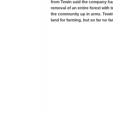
from Tewin said the company had 
removal of an entire forest with 
the community up in arms. Tewin 
land for farming, but so far no fa