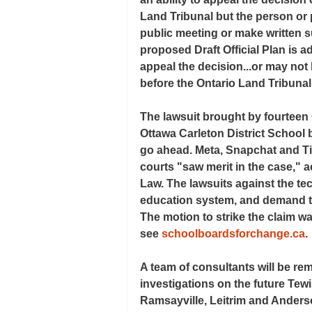
Land Tribunal but the person or
public meeting or make written s
proposed Draft Official Plan is a
appeal the decision...or may not 
before the Ontario Land Tribunal
The lawsuit brought by fourteen 
Ottawa Carleton District School 
go ahead. Meta, Snapchat and Ti
courts "saw merit in the case," a
Law. The lawsuits against the tec
education system, and demand th
The motion to strike the claim 
see 
schoolboardsforchange.ca
.
A team of consultants will be re
investigations on the future Tewi
Ramsayville, Leitrim and Anders