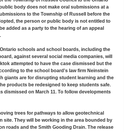
 public body does not make oral submissions at a 
ubmissions to the Township of Russell before the 
dopted, the person or public body is not entitled to 
be added as a party to the hearing of an appeal 
.
Ontario schools and school boards, including the 
board, against several social media companies, will 
ktok attempted to have the case dismissed but the 
ccording to the school board's law firm Neinstein 
h giants are for disrupting student learning and the 
e products be redesigned to keep students safe. 
was dismissed on March 11. To follow developments 
moving trees for pathways to allow geotechnical 
n site. They will be working in the area bounded by 
on roads and the Smith Gooding Drain. The release 