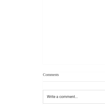
Comments
Write a comment...