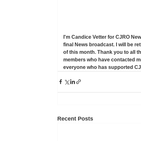
I'm Candice Vetter for CJRO News
final News broadcast. I will be re
of this month. Thank you to all t
members who have contacted me wi
everyone who has supported CJR
Recent Posts