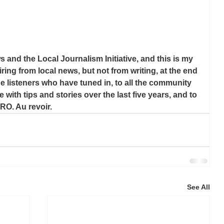
 and the Local Journalism Initiative, and this is my 
tiring from local news, but not from writing, at the end 
he listeners who have tuned in, to all the community 
th tips and stories over the last five years, and to 
O. Au revoir.
See All