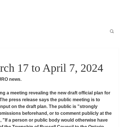
Locale
News / Nouvelles
Schedule / horaire
Raconte-moi
h 17 to April 7, 2024
JRO news. 
g a meeting revealing the new draft official plan for 
 The press release says the public meeting is to 
nput on the draft plan. The public is "strongly 
missions beforehand, or to comment publicly at the 
es, "If a person or public body would otherwise have 
 of the Township of Russell Council to the Ontario 