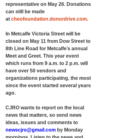
representative on May 26. Donations 
can still be made 
at 
cheofoundation.donordrive.com
.
In Metcalfe Victoria Street will be 
closed on May 11 from Dow Street to 
8th Line Road for Metcalfe’s annual 
Meet and Greet. This year event 
which runs from 9 a.m. to 2 p.m. will 
have over 50 vendors and 
organizations participating, the most 
since the event started several years 
ago.
CJRO wants to report on the local 
news that matters, so send news 
ideas, issues and comments to 
newscjro@gmail.com
 by Monday 
mornings. Listen to the news and 