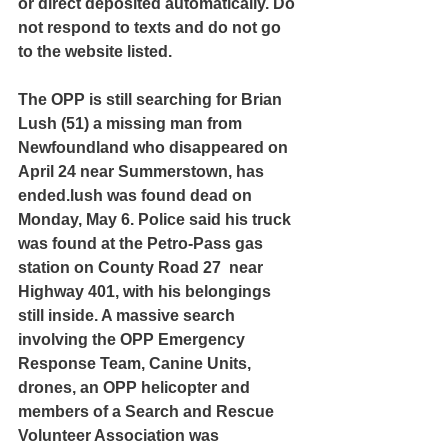
or direct deposited automatically. Do 
not respond to texts and do not go 
to the website listed.
The OPP is still searching for Brian 
Lush (51) a missing man from 
Newfoundland who disappeared on 
April 24 near Summerstown, has 
ended.lush was found dead on 
Monday, May 6. Police said his truck 
was found at the Petro-Pass gas 
station on County Road 27  near 
Highway 401, with his belongings 
still inside. A massive search 
involving the OPP Emergency 
Response Team, Canine Units, 
drones, an OPP helicopter and 
members of a Search and Rescue 
Volunteer Association was 