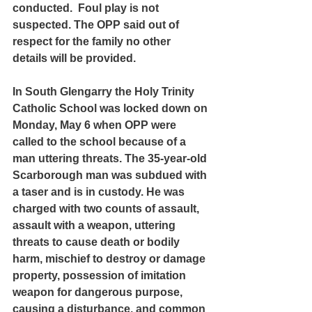
conducted.  Foul play is not 
suspected. The OPP said out of 
respect for the family no other 
details will be provided.
In South Glengarry the Holy Trinity 
Catholic School was locked down on 
Monday, May 6 when OPP were 
called to the school because of a 
man uttering threats. The 35-year-old 
Scarborough man was subdued with 
a taser and is in custody. He was 
charged with two counts of assault, 
assault with a weapon, uttering 
threats to cause death or bodily 
harm, mischief to destroy or damage 
property, possession of imitation 
weapon for dangerous purpose, 
causing a disturbance, and common 