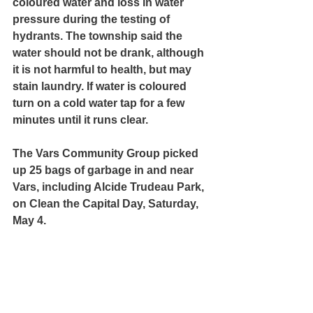
coloured water and loss in water 
pressure during the testing of 
hydrants. The township said the 
water should not be drank, although 
it is not harmful to health, but may 
stain laundry. If water is coloured 
turn on a cold water tap for a few 
minutes until it runs clear.
The Vars Community Group picked 
up 25 bags of garbage in and near 
Vars, including Alcide Trudeau Park, 
on Clean the Capital Day, Saturday, 
May 4.