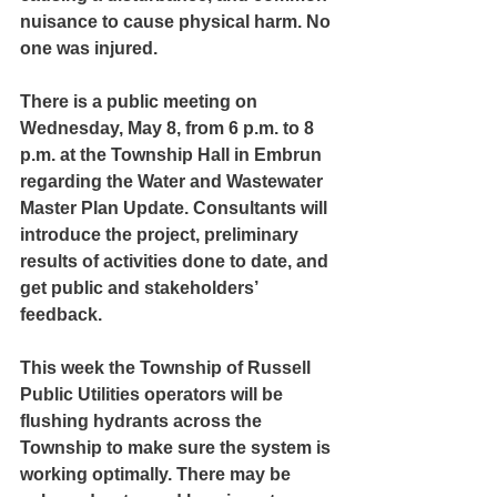
nuisance to cause physical harm. No 
one was injured.
There is a public meeting on 
Wednesday, May 8, from 6 p.m. to 8 
p.m. at the Township Hall in Embrun 
regarding the Water and Wastewater 
Master Plan Update. Consultants will 
introduce the project, preliminary 
results of activities done to date, and 
get public and stakeholders’ 
feedback.
This week the Township of Russell 
Public Utilities operators will be 
flushing hydrants across the 
Township to make sure the system is 
working optimally. There may be 