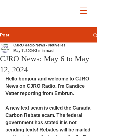
Post
CJRO Radio News - Nouvelles
May 7, 2024
3 min read
CJRO News: May 6 to May
12, 2024
Hello bonjour and welcome to CJRO 
News on CJRO Radio. I'm Candice 
Vetter reporting from Embrun.
A new text scam is called the Canada 
Carbon Rebate scam. The federal 
government has stated it is not 
sending texts! Rebates will be mailed 