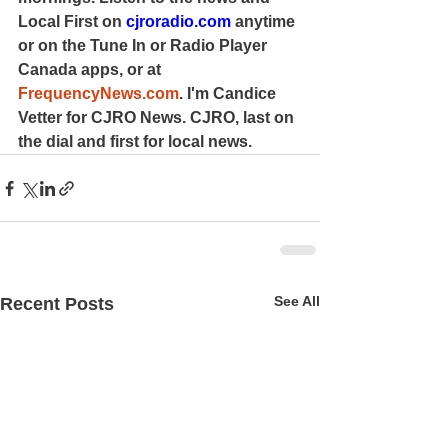
Local First on 
cjroradio.com
 anytime 
or on the Tune In or Radio Player 
Canada apps, or at 
FrequencyNews.com
. I'm Candice 
Vetter for CJRO News. CJRO, last on 
the dial and first for local news.
See All
Recent Posts