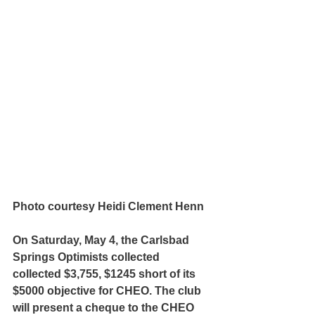
Photo courtesy Heidi Clement Henn
On Saturday, May 4, the Carlsbad 
Springs Optimists collected 
collected $3,755, $1245 short of its 
$5000 objective for CHEO. The club 
will present a cheque to the CHEO 