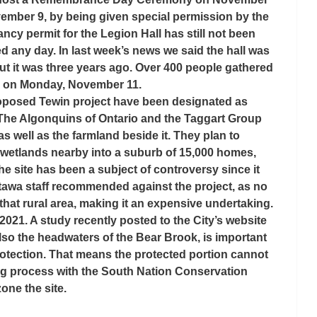
ember 9, by being given special permission by the 
cy permit for the Legion Hall has still not been 
d any day. In last week’s news we said the hall was 
ut it was three years ago. Over 400 people gathered 
 on Monday, November 11.
roposed Tewin project have been designated as 
. The Algonquins of Ontario and the Taggart Group 
well as the farmland beside it. They plan to 
 wetlands nearby into a suburb of 15,000 homes, 
e site has been a subject of controversy since it 
tawa staff recommended against the project, as no 
 that rural area, making it an expensive undertaking. 
 2021. A study recently posted to the City’s website 
lso the headwaters of the Bear Brook, is important 
otection. That means the protected portion cannot 
ng process with the South Nation Conservation 
zone the site.