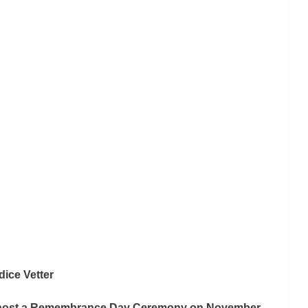
ice Vetter
o host a Remembrance Day Ceremony on November 