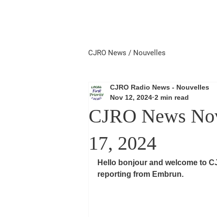
Home
Local First
Priorité 
CJRO News / Nouvelles
CJRO Radio News - Nouvelles
Nov 12, 2024
2 min read
CJRO News Nov
17, 2024
Hello bonjour and welcome to C
reporting from Embrun.