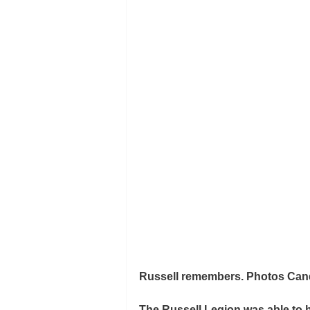
Russell remembers. Photos Cand
The Russell Legion was able t