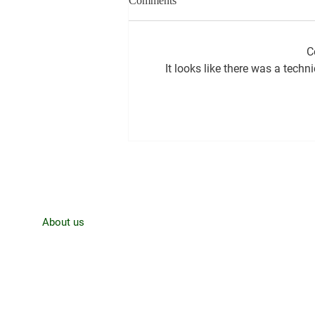
Comments
C
It looks like there was a techn
CJRO Radio News- August 3rd,
Home
About us
News
Contact