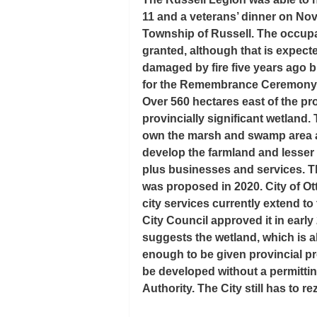
11 and a veterans’ dinner on Nov
Township of Russell. The occupan
granted, although that is expecte
damaged by fire five years ago b
for the Remembrance Ceremony
Over 560 hectares east of the p
provincially significant wetland
own the marsh and swamp area as 
develop the farmland and lesser
plus businesses and services. Th
was proposed in 2020. City of Ot
city services currently extend to
City Council approved it in early
suggests the wetland, which is a
enough to be given provincial pr
be developed without a permitti
Authority. The City still has to re