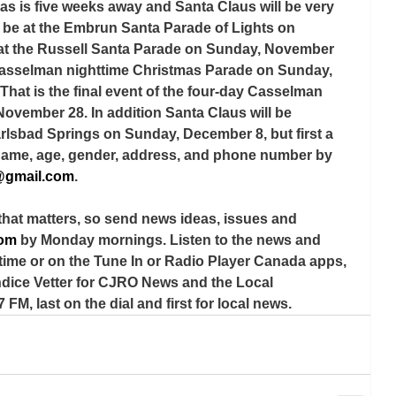
tmas is five weeks away and Santa Claus will be very 
l be at the Embrun Santa Parade of Lights on 
 at the Russell Santa Parade on Sunday, November 
e Casselman nighttime Christmas Parade on Sunday, 
That is the final event of the four-day Casselman 
November 28. In addition Santa Claus will be 
arlsbad Springs on Sunday, December 8, but first a 
s name, age, gender, address, and phone number by 
@gmail.com
.
that matters, so send news ideas, issues and 
com
 by Monday mornings. Listen to the news and 
time or on the Tune In or Radio Player Canada apps, 
ndice Vetter for CJRO News and the Local 
 FM, last on the dial and first for local news.