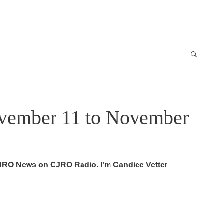
Locale
News / Nouvelles
Schedule / horaire
Raconte-moi
ember 11 to November
JRO News on CJRO Radio. I'm Candice Vetter 