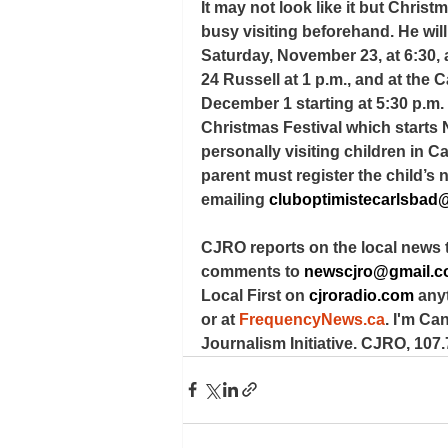
It may not look like it but Chris
busy visiting beforehand. He wil
Saturday, November 23, at 6:30,
24 Russell at 1 p.m., and at th
December 1 starting at 5:30 p.m. 
Christmas Festival which starts 
personally visiting children in C
parent must register the child’
emailing 
cluboptimistecarlsbad
CJRO reports on the local news 
comments to 
newscjro@gmail.
Local First on 
cjroradio.com
 any
or at 
FrequencyNews.ca
. I'm Ca
Journalism Initiative. CJRO, 107.7