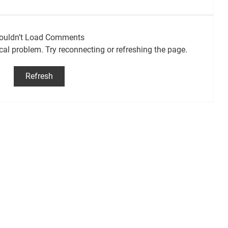
ouldn’t Load Comments
ical problem. Try reconnecting or refreshing the page.
Refresh
 2026
First mosquitoes of the 2026 season
to test positive for West Nile virus:
Ottawa Public Health (OPH)
CJROradio.com
Carlsbad Vars Sarsfield
Embrun Russell
Casselman
@2026