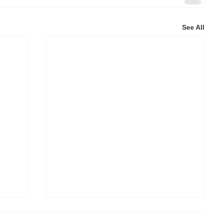
See All