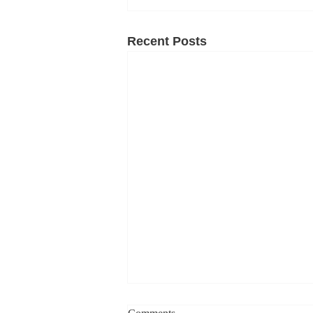
Recent Posts