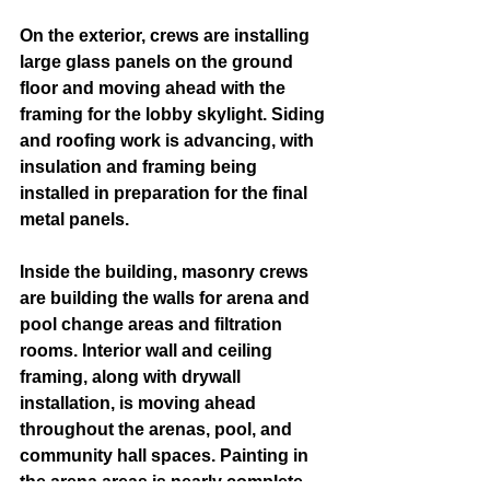
On the exterior, crews are installing 
large glass panels on the ground 
floor and moving ahead with the 
framing for the lobby skylight. Siding 
and roofing work is advancing, with 
insulation and framing being 
installed in preparation for the final 
metal panels.
Inside the building, masonry crews 
are building the walls for arena and 
pool change areas and filtration 
rooms. Interior wall and ceiling 
framing, along with drywall 
installation, is moving ahead 
throughout the arenas, pool, and 
community hall spaces. Painting in 
the arena areas is nearly complete 