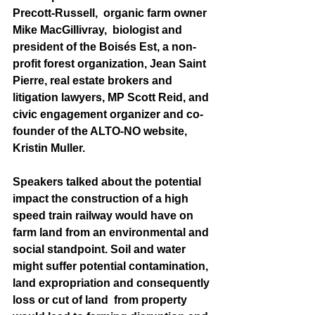
Precott-Russell,  organic farm owner 
Mike MacGillivray,  biologist and 
president of the Boisés Est, a non-
profit forest organization, Jean Saint 
Pierre, real estate brokers and 
litigation lawyers, MP Scott Reid, and 
civic engagement organizer and co-
founder of the ALTO-NO website, 
Kristin Muller.
Speakers talked about the potential 
impact the construction of a high 
speed train railway would have on 
farm land from an environmental and 
social standpoint. Soil and water 
might suffer potential contamination, 
land expropriation and consequently 
loss or cut of land  from property 