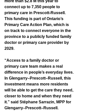
more than $2.8 M this year to 
connect up to 7,350 people to 
primary care in Prescott-Russell. 
This funding is part of Ontario’s 
Primary Care Action Plan, which is 
on track to connect everyone in the 
province to a publicly funded family 
doctor or primary care provider by 
2029.
“Access to a family doctor or 
primary care team makes a real 
difference in people’s everyday lives. 
In Glengarry–Prescott–Russell, this 
investment means more residents 
will be able to get the care they need, 
closer to home and when they need 
it.” said Stéphane Sarrazin, MPP for  
Glengarry–Prescott–Russell.