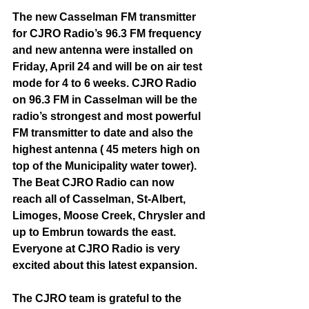
The new Casselman FM transmitter 
for CJRO Radio’s 96.3 FM frequency 
and new antenna were installed on 
Friday, April 24 and will be on air test 
mode for 4 to 6 weeks. CJRO Radio 
on 96.3 FM in Casselman will be the 
radio’s strongest and most powerful 
FM transmitter to date and also the 
highest antenna ( 45 meters high on 
top of the Municipality water tower). 
The Beat CJRO Radio can now 
reach all of Casselman, St-Albert, 
Limoges, Moose Creek, Chrysler and 
up to Embrun towards the east. 
Everyone at CJRO Radio is very 
excited about this latest expansion. 
The CJRO team is grateful to the 