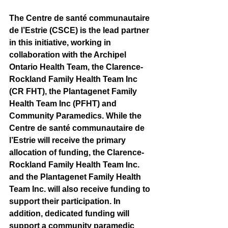
The Centre de santé communautaire 
de l’Estrie (CSCE) is the lead partner 
in this initiative, working in 
collaboration with the Archipel 
Ontario Health Team, the Clarence-
Rockland Family Health Team Inc 
(CR FHT), the Plantagenet Family 
Health Team Inc (PFHT) and 
Community Paramedics. While the 
Centre de santé communautaire de 
l’Estrie will receive the primary 
allocation of funding, the Clarence-
Rockland Family Health Team Inc. 
and the Plantagenet Family Health 
Team Inc. will also receive funding to 
support their participation. In 
addition, dedicated funding will 
support a community paramedic 