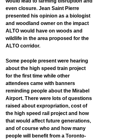
would lead to farming disruption and 
even closure. Jean Saint Pierre 
presented his opinion as a biologist 
and woodland owner on the impact 
ALTO would have on woods and 
wildlife in the area proposed for the 
ALTO corridor. 
Some people present were hearing 
about the high speed train project 
for the first time while other 
attendees came with banners 
reminding people about the Mirabel 
Airport. There were lots of questions 
raised about expropriation, cost of 
the high speed rail project and how 
that would affect future generations, 
and of course who and how many 
people will benefit from a Toronto-