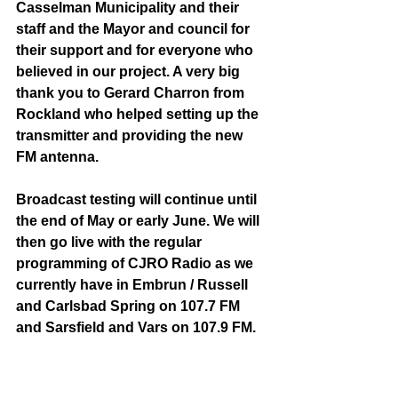
Casselman Municipality and their 
staff and the Mayor and council for 
their support and for everyone who 
believed in our project. A very big 
thank you to Gerard Charron from 
Rockland who helped setting up the 
transmitter and providing the new 
FM antenna.
Broadcast testing will continue until 
the end of May or early June. We will 
then go live with the regular 
programming of CJRO Radio as we 
currently have in Embrun / Russell 
and Carlsbad Spring on 107.7 FM 
and Sarsfield and Vars on 107.9 FM.