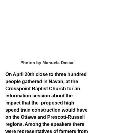
Photos by Manuela Dascal
On April 20th close to three hundred 
people gathered in Navan, at the 
Crosspoint Baptist Church for an 
information session about the 
impact that the  proposed high 
speed train construction would have 
on the Ottawa and Prescott-Russell 
regions. Among the speakers there 
were representatives of farmers from 