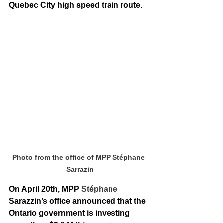
Quebec City high speed train route. 
Photo from the office of MPP Stéphane 
Sarrazin
On April 20th, MPP 
Stéphane 
Sarazzin’s office announced that the 
Ontario government is investing 