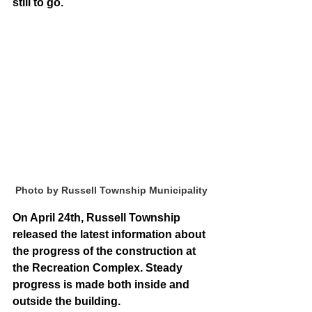
still to go.
Photo by Russell Township Municipality
On April 24th, Russell Township 
released the latest information about 
the progress of the construction at 
the Recreation Complex. Steady 
progress is made both inside and 
outside the building.