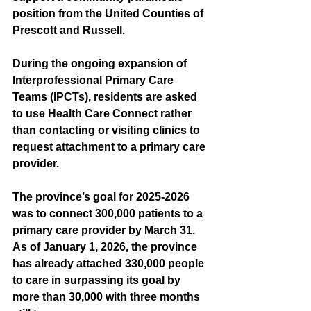
position from the United Counties of 
Prescott and Russell.
During the ongoing expansion of 
Interprofessional Primary Care 
Teams (IPCTs), residents are asked 
to use Health Care Connect rather 
than contacting or visiting clinics to 
request attachment to a primary care 
provider.
The province’s goal for 2025-2026 
was to connect 300,000 patients to a 
primary care provider by March 31. 
As of January 1, 2026, the province 
has already attached 330,000 people 
to care in surpassing its goal by 
more than 30,000 with three months 