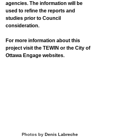
agencies. The information will be 
used to refine the reports and 
studies prior to Council 
consideration. 
For more information about this 
project visit the TEWIN or the City of 
Ottawa Engage websites. 
Photos by 
Denis Labreche