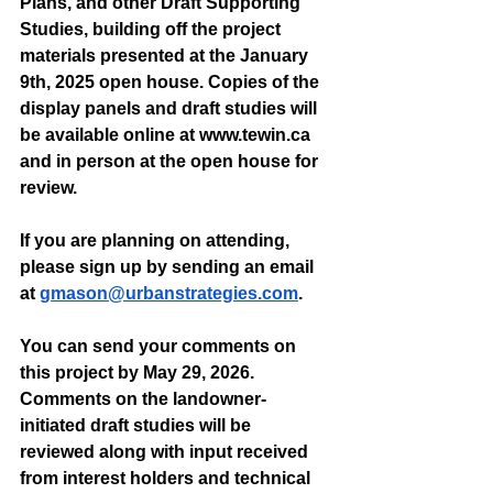
Plans, and other Draft Supporting 
Studies, building off the project 
materials presented at the January 
9th, 2025 open house. Copies of the 
display panels and draft studies will 
be available online at 
www.tewin.ca
and in person at the open house for 
review.
If you are planning on attending, 
please sign up by sending an email 
at 
gmason@urbanstrategies.com
. 
You can send your comments on 
this project by May 29, 2026. 
Comments on the landowner-
initiated draft studies will be 
reviewed along with input received 
from interest holders and technical 