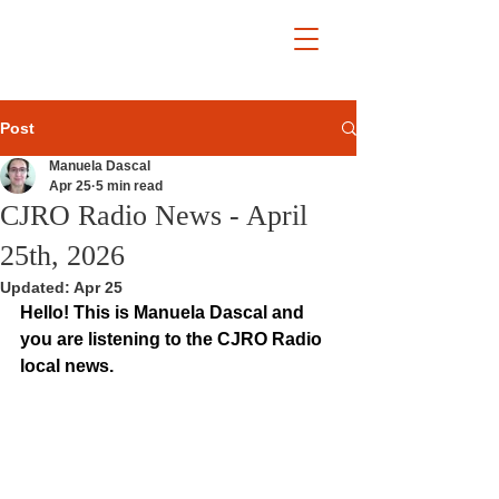
Post
Manuela Dascal
Apr 25
5 min read
CJRO Radio News - April
25th, 2026
Updated:
Apr 25
Hello! This is Manuela Dascal and 
you are listening to the CJRO Radio 
local news.