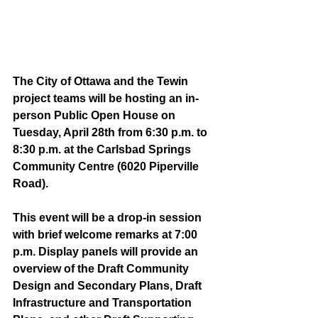
The City of Ottawa and the Tewin 
project teams will be hosting an in-
person Public Open House on 
Tuesday, April 28th from 6:30 p.m. to 
8:30 p.m. at the Carlsbad Springs 
Community Centre (6020 Piperville 
Road). 
This event will be a drop-in session 
with brief welcome remarks at 7:00 
p.m. Display panels will provide an 
overview of the Draft Community 
Design and Secondary Plans, Draft 
Infrastructure and Transportation 