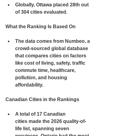
Globally, Ottawa placed 
28th out 
of 304 cities
 evaluated.
What the Ranking Is Based On
The data comes from 
Numbeo
, a 
crowd-sourced global database 
that compares cities on factors 
like 
cost of living, safety, traffic 
commute time, healthcare, 
pollution, and housing 
affordability
.
Canadian Cities in the Rankings
A total of 
17 Canadian 
cities
 made the 2026 quality-of-
life list, spanning 
seven 
provinces
. Ontario had the most 