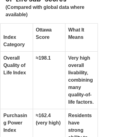
(Compared with global data where 
available)
Ottawa 
What It 
Index 
Score
Means
Category
Overall 
≈198.1
Very high 
Quality of 
overall 
Life Index
livability, 
combining 
many 
quality-of-
life factors.
Purchasin
≈162.4 
Residents 
g Power 
(very high)
have 
Index
strong 