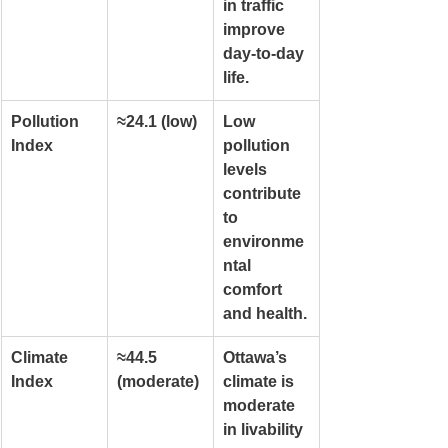
in traffic 
improve 
day-to-day 
life.
Pollution 
≈24.1 (low)
Low 
Index
pollution 
levels 
contribute 
to 
environme
ntal 
comfort 
and health.
Climate 
≈44.5 
Ottawa’s 
Index
(moderate)
climate is 
moderate 
in livability 