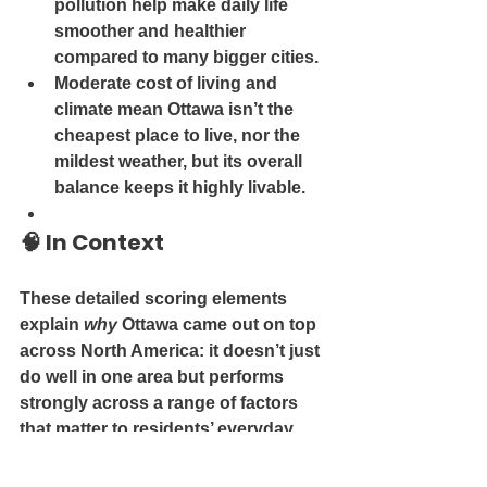
pollution
 help make daily life 
smoother and healthier 
compared to many bigger cities.
Moderate cost of living and 
climate
 mean Ottawa isn’t the 
cheapest place to live, nor the 
mildest weather, but its overall 
balance keeps it highly livable.
🧠 
In Context
These detailed scoring elements 
explain 
why
 Ottawa came out on top 
across North America: it doesn’t just 
do well in one area but performs 
strongly across a range of factors 
that matter to residents’ everyday 
lives.