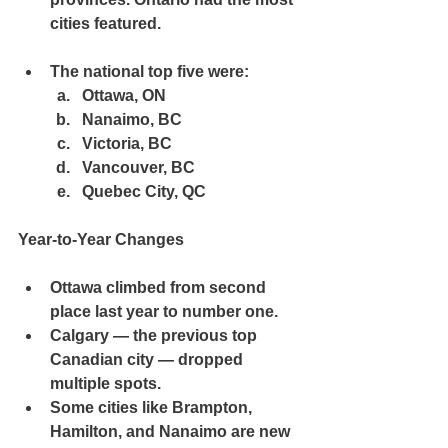
cities featured.
The 
national top five
 were:
Ottawa, ON
Nanaimo, BC
Victoria, BC
Vancouver, BC
Quebec City, QC
Year-to-Year Changes
Ottawa climbed from 
second 
place last year
 to number one.
Calgary — the previous top 
Canadian city — dropped 
multiple spots.
Some cities like Brampton, 
Hamilton, and Nanaimo are 
new 