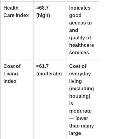
Health 
≈68.7 
Indicates 
Care Index
(high)
good 
access to 
and 
quality of 
healthcare 
services.
Cost of 
≈61.7 
Cost of 
Living 
(moderate)
everyday 
Index
living 
(excluding 
housing) 
is 
moderate 
— lower 
than many 
large 