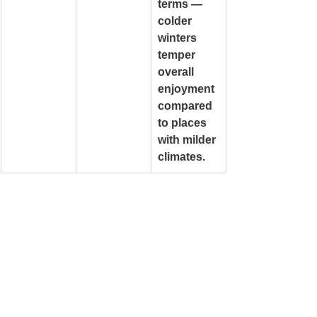
terms — 
colder 
winters 
temper 
overall 
enjoyment 
compared 
to places 
with milder 
climates.