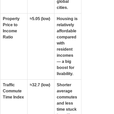
global 
cities.
Property 
≈5.05 (low)
Housing is 
Price to 
relatively 
Income 
affordable 
Ratio
compared 
with 
resident 
incomes 
— a big 
boost for 
livability.
Traffic 
≈32.7 (low)
Shorter 
Commute 
average 
Time Index
commutes 
and less 
time stuck 