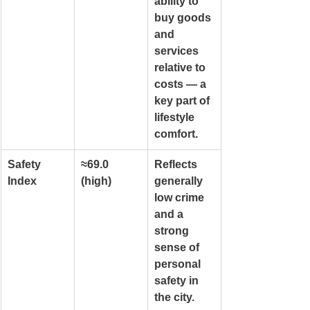
ability to 
buy goods 
and 
services 
relative to 
costs — a 
key part of 
lifestyle 
comfort.
Safety 
≈69.0 
Reflects 
Index
(high)
generally 
low crime 
and a 
strong 
sense of 
personal 
safety in 
the city.