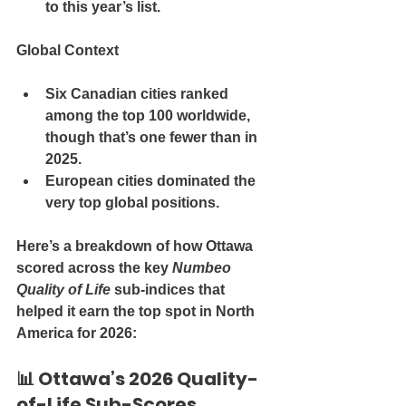
to this year’s list
.
Global Context
Six Canadian cities ranked 
among the 
top 100 worldwide
, 
though that’s one fewer than in 
2025.
European cities dominated the 
very top global positions.
Here’s a 
breakdown of how Ottawa 
scored across the key 
Numbeo 
Quality of Life
 sub-indices
 that 
helped it earn the top spot in North 
America for 2026:
📊 
Ottawa’s 2026 Quality-
of-Life Sub-Scores