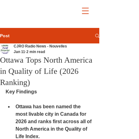
Post
CJRO Radio News - Nouvelles
Jan 11
2 min read
Ottawa Tops North America
in Quality of Life (2026
Ranking)
Key Findings
Ottawa has been named 
the 
most livable city in Canada for 
2026
 and 
ranks first across all of 
North America
 in the Quality of 
Life Index.