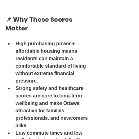
📌 
Why These Scores 
Matter
High purchasing power + 
affordable housing
 means 
residents can maintain a 
comfortable standard of living 
without extreme financial 
pressure.
Strong safety and healthcare 
scores
 are core to long-term 
wellbeing and make Ottawa 
attractive for families, 
professionals, and newcomers 
alike.
Low commute times and low 