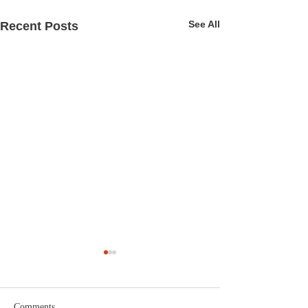
See All
Recent Posts
Comments