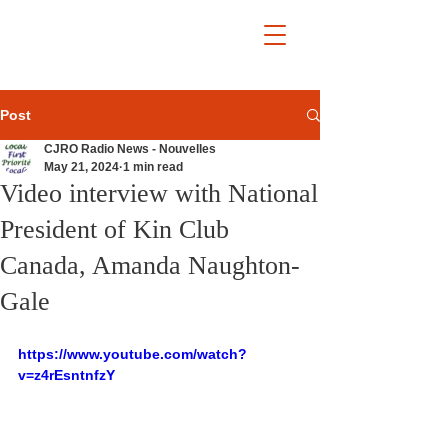
Post
CJRO Radio News - Nouvelles
May 21, 2024
1 min read
Video interview with National
President of Kin Club
Canada, Amanda Naughton-
Gale
https://www.youtube.com/watch?
v=z4rEsntnfzY