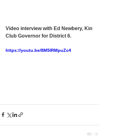
Video interview with Ed Newbery, Kin 
Club Governor for District 6.  
https://youtu.be/8M5IRMpuZc4